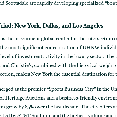
nd Scottsdale are rapidly developing specialized “bou
riad: New York, Dallas, and Los Angeles
s the preeminent global center for the intersection of
sts the most significant concentration of UHNW indi
level of investment activity in the luxury sector. The
s and Christie’s, combined with the historical weigh
ection, makes New York the essential destination for t
merged as the premier “Sports Business City” in the Un
of Heritage Auctions and a business-friendly environ
on grow by 85% over the last decade. The city offers 
e, led by AT&T Stadium, and the highest-volume auctio