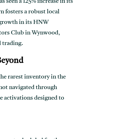
s seen a 125% increase in its
n fosters a robust local
% growth in its HNW
ectors Club in Wynwood,
 trading.
 Beyond
he rarest inventory in the
 not navigated through
e activations designed to