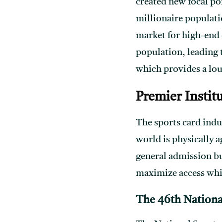
created new focal poi
millionaire populatio
market for high-end 
population, leading 
which provides a lo
Premier Instit
The sports card indus
world is physically 
general admission bu
maximize access whi
The 46th Nationa