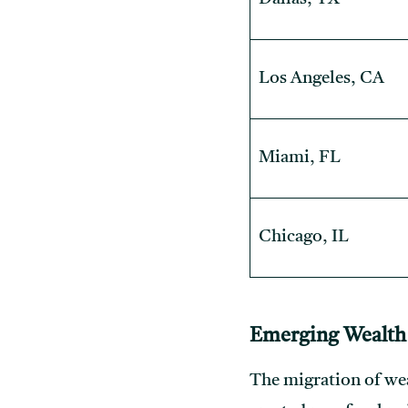
Los Angeles, CA
Miami, FL
Chicago, IL
Emerging Wealth
The migration of weal