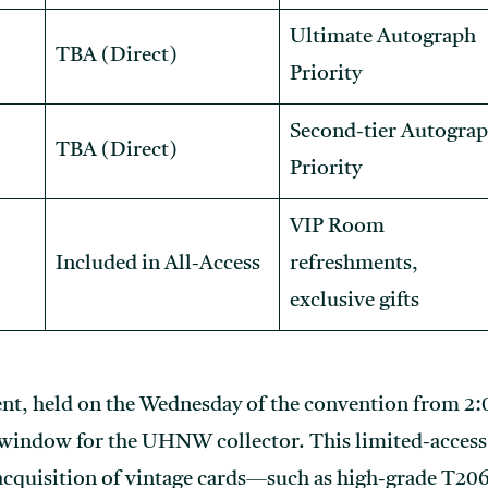
Ultimate Autograph
TBA (Direct)
Priority
Second-tier Autogra
TBA (Direct)
Priority
VIP Room
Included in All-Access
refreshments,
exclusive gifts
ent, held on the Wednesday of the convention from 2:
 window for the UHNW collector. This limited-access 
 acquisition of vintage cards—such as high-grade T2