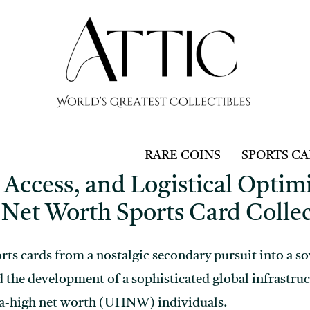
RARE COINS
SPORTS C
 Access, and Logistical Optimi
 Net Worth Sports Card Colle
rts cards from a nostalgic secondary pursuit into a so
d the development of a sophisticated global infrastruc
ra-high net worth (UHNW) individuals.