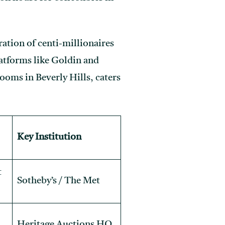
ration of centi-millionaires
platforms like Goldin and
ooms in Beverly Hills, caters
Key Institution
t
Sotheby’s / The Met
Heritage Auctions HQ