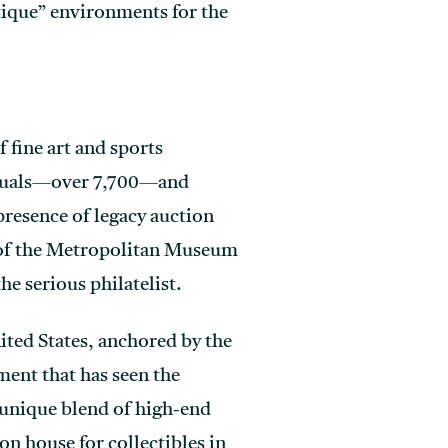
tique” environments for the
 fine art and sports
viduals—over 7,700—and
 presence of legacy auction
t of the Metropolitan Museum
he serious philatelist.
ited States, anchored by the
ment that has seen the
a unique blend of high-end
n house for collectibles in