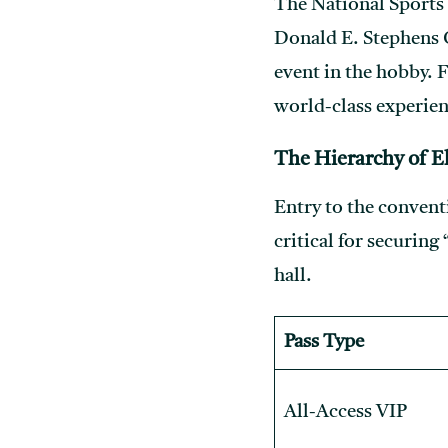
The National Sports 
Donald E. Stephens C
event in the hobby. F
world-class experien
The Hierarchy of El
Entry to the convent
critical for securing
hall.
Pass Type
All-Access VIP