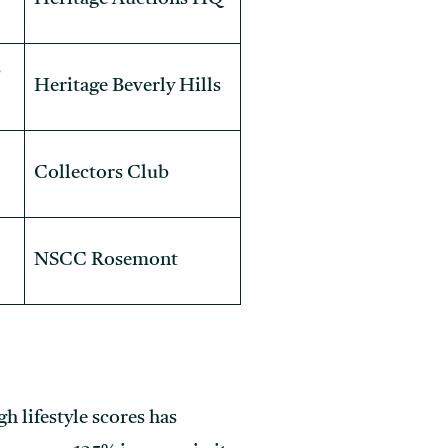
s
Heritage Beverly Hills
Collectors Club
NSCC Rosemont
h lifestyle scores has