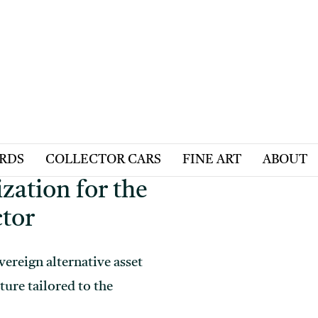
ARDS
COLLECTOR CARS
FINE ART
ABOUT
zation for the
ctor
vereign alternative asset
ture tailored to the