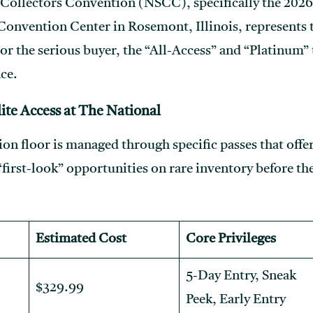
Collectors Convention (NSCC), specifically the 2026
onvention Center in Rosemont, Illinois, represents th
or the serious buyer, the “All-Access” and “Platinum” 
ce.
ite Access at The National
ion floor is managed through specific passes that offe
 “first-look” opportunities on rare inventory before th
Estimated Cost
Core Privileges
5-Day Entry, Sneak
$329.99
Peek, Early Entry