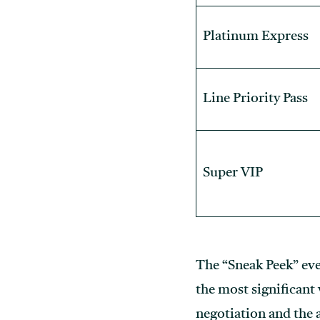
Platinum Express
Line Priority Pass
Super VIP
The “Sneak Peek” ev
the most significant
negotiation and the