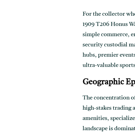
For the collector who
1909 T206 Honus Wag
simple commerce, ent
security custodial m
hubs, premier events
ultra-valuable sports
Geographic Epi
The concentration of
high-stakes trading 
amenities, specialize
landscape is dominat