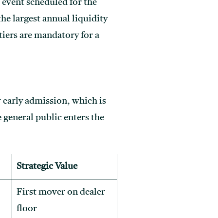
 event scheduled for the
e largest annual liquidity
tiers are mandatory for a
r early admission, which is
e general public enters the
Strategic Value
First mover on dealer
floor