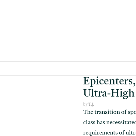
Skip
to
content
Epicenters,
Ultra-High
by
T.J.
The transition of spo
class has necessitate
requirements of ult