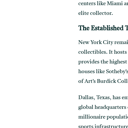
centers like Miami a
elite collector.
The Established T
New York City remain
collectibles. It ho
provides the highest 
houses like Sotheby’
of Art’s Burdick Coll
Dallas, Texas, has e
global headquarters 
millionaire populati
sports infrastructur