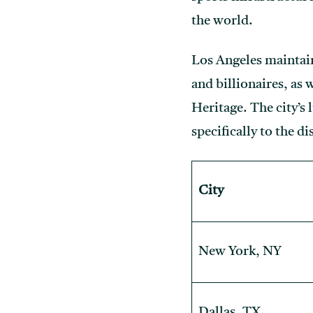
the world.
Los Angeles maintains
and billionaires, as 
Heritage. The city’s 
specifically to the d
City
New York, NY
Dallas, TX