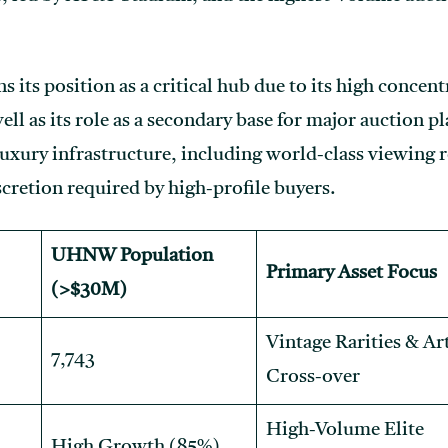
 its position as a critical hub due to its high concent
well as its role as a secondary base for major auction 
luxury infrastructure, including world-class viewing r
iscretion required by high-profile buyers.
UHNW Population
Primary Asset Focus
(>$30M)
Vintage Rarities & Ar
7,743
Cross-over
High-Volume Elite
High Growth (85%)