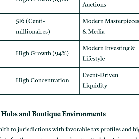
Auctions
516 (Centi-
Modern Masterpiece
millionaires)
& Media
Modern Investing &
High Growth (94%)
Lifestyle
Event-Driven
High Concentration
Liquidity
 Hubs and Boutique Environments
th to jurisdictions with favorable tax profiles and hig