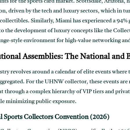
nts for the sports card market. Scottsdale, Arizona, ha
n, driven by the tech and luxury sectors, which in tur
collectibles. Similarly, Miami has experienced a 94
to the development of luxury concepts like the Coll
unge-style environment for high-value networking and
utional Assemblies: The National and
try revolves around a calendar of elite events where t
aggregated. For the UHNW collector, these events are
t through a complex hierarchy of VIP tiers and privat
le minimizing public exposure.
l Sports Collectors Convention (2026)