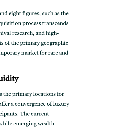
nd eight figures, such as the
uisition process transcends
hival research, and high-
is of the primary geographic
emporary market for rare and
uidity
 the primary locations for
offer a convergence of luxury
icipants. The current
 while emerging wealth