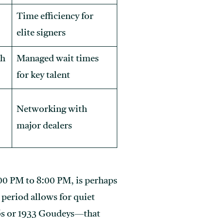
Time efficiency for
elite signers
ph
Managed wait times
for key talent
Networking with
major dealers
00 PM to 8:00 PM, is perhaps
period allows for quiet
06s or 1933 Goudeys—that