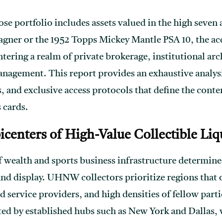
se portfolio includes assets valued in the high seven a
ner or the 1952 Topps Mickey Mantle PSA 10, the acq
ering a realm of private brokerage, institutional arc
anagement. This report provides an exhaustive analys
, and exclusive access protocols that define the cont
 cards.
centers of High-Value Collectible Liq
 wealth and sports business infrastructure determines
and display. UHNW collectors prioritize regions that 
d service providers, and high densities of fellow part
ed by established hubs such as New York and Dallas,