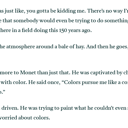
s just like, you gotta be kidding me. There’s no way I’
 that somebody would even be trying to do something l
ere in a field doing this 150 years ago.
 the atmosphere around a bale of hay. And then he goes
more to Monet than just that. He was captivated by c
d with color. He said once, “Colors pursue me like a c
p.”
driven. He was trying to paint what he couldn’t even 
worried about colors.