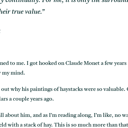
ry continually. For me, it is only the surrou
heir true value.”
t
ened to me. I got hooked on Claude Monet a few years
ew my mind.
e out why his paintings of haystacks were so valuable.
ars a couple years ago.
all about him, and as I’m reading along, I’m like, no w
ield with a stack of hay. This is so much more than that