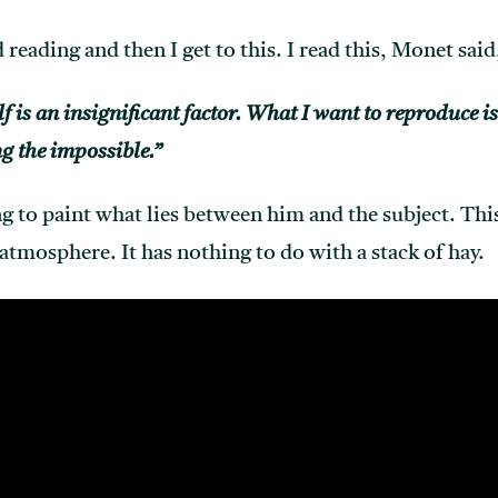
 reading and then I get to this. I read this, Monet said
lf is an insignificant factor. What I want to reproduce i
g the impossible.”
g to paint what lies between him and the subject. This
atmosphere. It has nothing to do with a stack of hay.