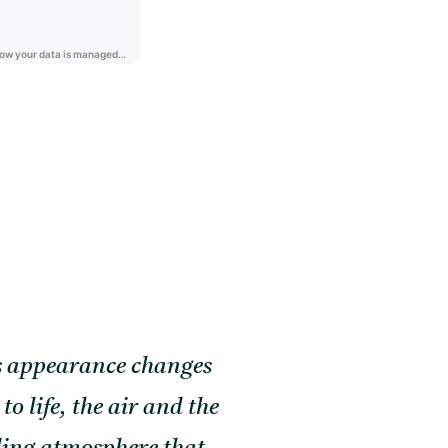
its appearance changes
 life, the air and the