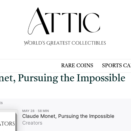
RARE COINS
SPORTS C
et, Pursuing the Impossible