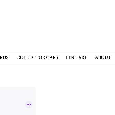
ARDS
COLLECTOR CARS
FINE ART
ABOUT