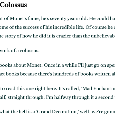
 Colossus
t of Monet’s fame, he’s seventy years old. He could have
some of the success of his incredible life. Of course he
 story of how he did it is crazier than the unbelievab
 work of a colossus.
books about Monet. Once in a while I’ll just go on spen
et books because there’s hundreds of books written a
e to read this one right here. It’s called, ‘Mad Enchant
alf, straight through. I’m halfway through it a second
what the hell is a ‘Grand Decoration,’ well, we’re gon