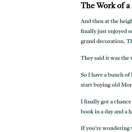
The Work of a
And then at the heigh
finally just enjoyed 
grand decoration. The
They said it was the
So I have a bunch of 
start buying old Mon
I finally got a chanc
book in a day and a h
If you’re wondering 