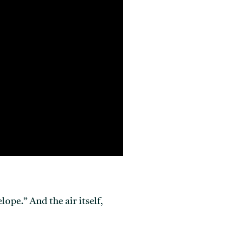
ope.” And the air itself,