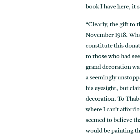
book I have here, it s
“Clearly, the gift t
November 1918. What
constitute this dona
to those who had see
grand decoration was
a seemingly unstoppa
his eyesight, but cl
decoration. To Thabel
where I can’t afford
seemed to believe tha
would be painting th