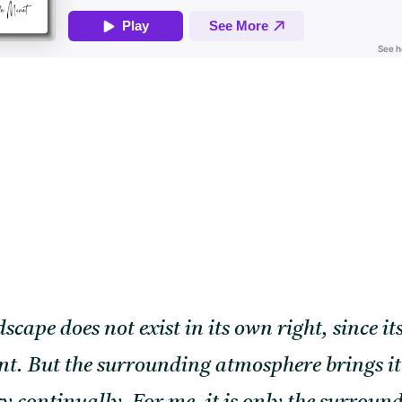
scape does not exist in its own right, since 
t. But the surrounding atmosphere brings it to