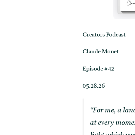
Creators Podcast
Claude Monet
Episode #42
05.28.26
“For me, a land
at every momen