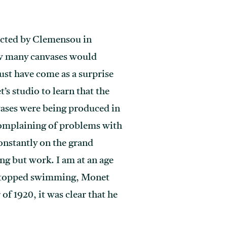
lected by Clemensou in
ow many canvases would
ust have come as a surprise
s studio to learn that the
vases were being produced in
complaining of problems with
onstantly on the grand
ing but work. I am at an age
it stopped swimming, Monet
f 1920, it was clear that he