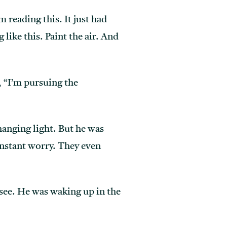
m reading this. It just had
ike this. Paint the air. And
, “I’m pursuing the
hanging light. But he was
onstant worry. They even
see. He was waking up in the