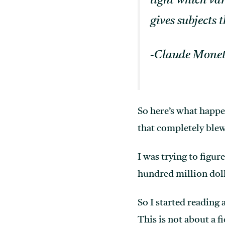
light which va
gives subjects t
-Claude Mone
So here’s what happ
that completely bl
I was trying to figur
hundred million doll
So I started reading 
This is not about a f