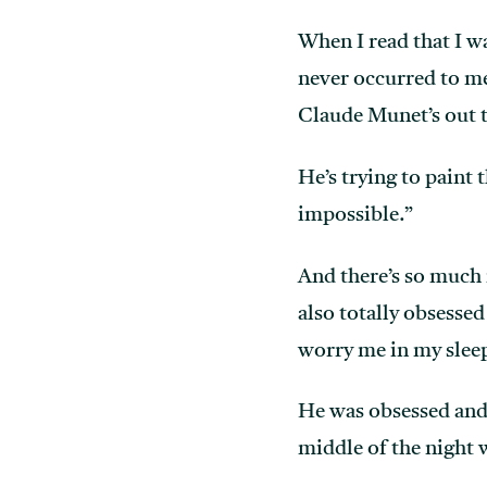
When I read that I wa
never occurred to me
Claude Munet’s out th
He’s trying to paint
impossible.”
And there’s so much 
also totally obsesse
worry me in my slee
He was obsessed and 
middle of the night 