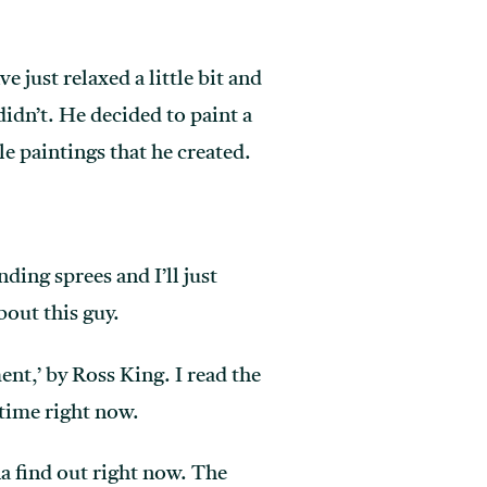
 just relaxed a little bit and
 didn’t. He decided to paint a
le paintings that he created.
ding sprees and I’ll just
bout this guy.
ment,’ by Ross King. I read the
 time right now.
na find out right now. The