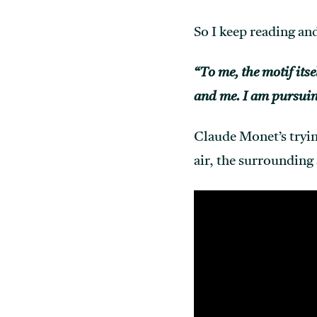
So I keep reading and
“To me, the motif itse
and me. I am pursuin
Claude Monet’s tryin
air, the surrounding 