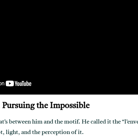
 Pursuing the Impossible
’s between him and the motif. He called it the “l’envel
t, light, and the perception of it.