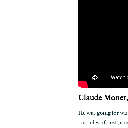
Claude Monet,
He was going for what
particles of dust, soo