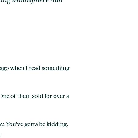
nding atmosphere that
 ago when I read something
 One of them sold for over a
ay. You’ve gotta be kidding.
.