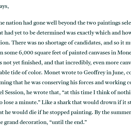
ays,
o the nation had gone well beyond the two paintings se
 had yet to be determined was exactly which and h
tion. There was no shortage of candidates, and so it m
n some 6,000 square feet of painted canvases in Monet’
 not yet finished, and that incredibly, even more can
ble tide of color. Monet wrote to Geoffrey in June, 
aiming that he was conserving his forces and working c
 Session, he wrote that, “at this time I think of noth
 to lose a minute.” Like a shark that would drown if 
t he would die if he stopped painting. By the summer o
e grand decoration, “until the end.”