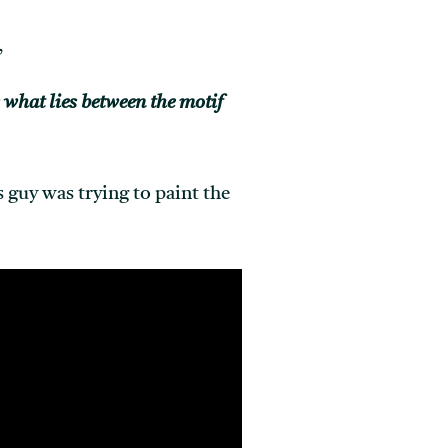
,
s what lies between the motif
 guy was trying to paint the