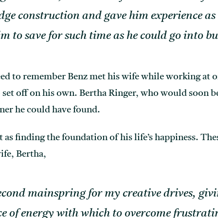
dge construction and gave him experience as 
m to save for such time as he could go into bu
eed to remember Benz met his wife while working at o
o set off on his own. Bertha Ringer, who would soon 
ner he could have found.
 as finding the foundation of his life’s happiness. Th
ife, Bertha,
second mainspring for my creative drives, giv
e of energy with which to overcome frustratin