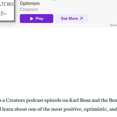
o a Creators podcast episode on Karl Benz and the Be
ld learn about one of the most positive, optimistic, a