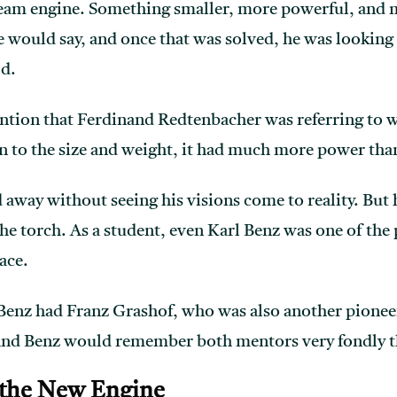
team engine. Something smaller, more powerful, and 
 would say, and once that was solved, he was looking 
od.
vention that Ferdinand Redtenbacher was referring to 
n to the size and weight, it had much more power tha
away without seeing his visions come to reality. But 
he torch. As a student, even Karl Benz was one of the 
lace.
 Benz had Franz Grashof, who was also another pionee
nd Benz would remember both mentors very fondly the 
 the New Engine