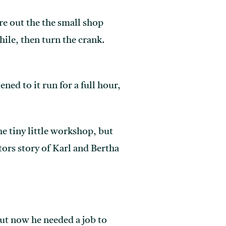
re out the the small shop
hile, then turn the crank.
ned to it run for a full hour,
e tiny little workshop, but
tors story of Karl and Bertha
ut now he needed a job to