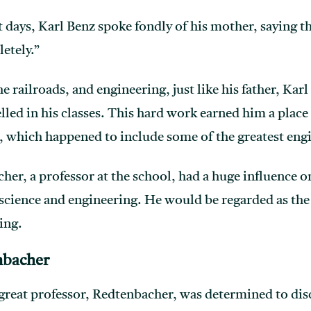
st days, Karl Benz spoke fondly of his mother, saying th
etely.”
he railroads, and engineering, just like his father, Kar
led in his classes. This hard work earned him a place
, which happened to include some of the greatest eng
er, a professor at the school, had a huge influence 
science and engineering. He would be regarded as the
ing.
nbacher
s great professor, Redtenbacher, was determined to dis