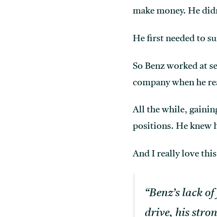
make money. He didn’
He first needed to su
So Benz worked at se
company when he rea
All the while, gaini
positions. He knew 
And I really love th
“Benz’s lack of
drive, his stro