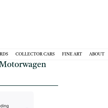
ARDS
COLLECTOR CARS
FINE ART
ABOUT
- Motorwagen