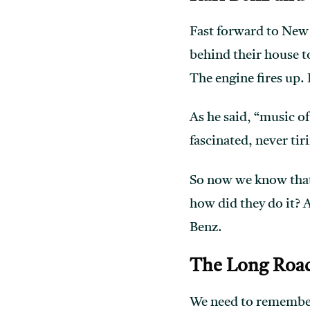
Fast forward to New 
behind their house to
The engine fires up.
As he said, “music of
fascinated, never tiri
So now we know that 
how did they do it? 
Benz.
The Long Road
We need to remember 