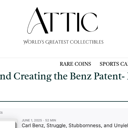
RARE COINS
SPORTS C
and Creating the Benz Patent