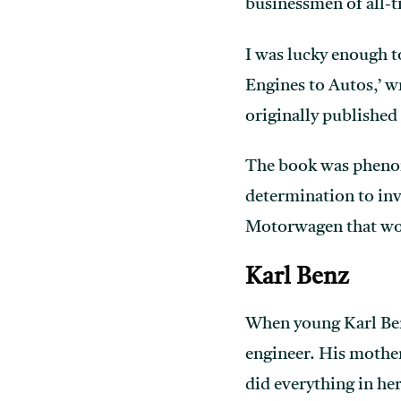
businessmen of all-t
I was lucky enough t
Engines to Autos,’ w
originally published
The book was phenome
determination to inv
Motorwagen that wou
Karl Benz
When young Karl Benz
engineer. His mother
did everything in her