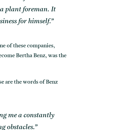
a plant foreman. It
siness for himself.”
ne of these companies,
become Bertha Benz, was the
ese are the words of Benz
ing me a constantly
g obstacles.”