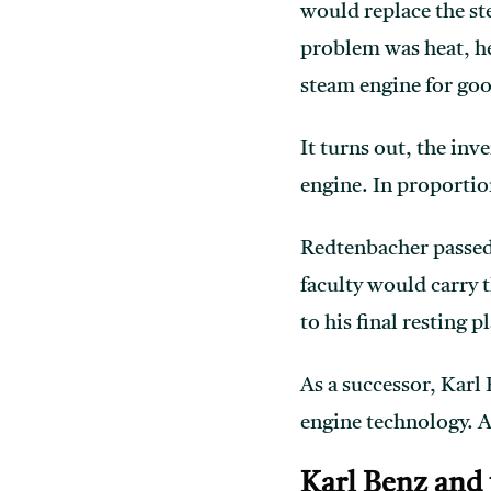
would replace the s
problem was heat, he
steam engine for go
It turns out, the in
engine. In proportio
Redtenbacher passed 
faculty would carry t
to his final resting p
As a successor, Karl
engine technology. A
Karl Benz and