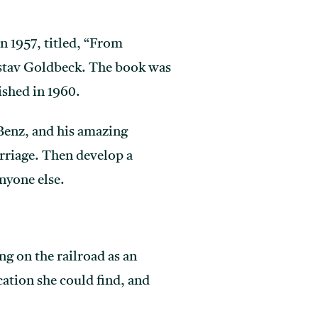
n 1957, titled, “From
ustav Goldbeck. The book was
ished in 1960.
Benz, and his amazing
rriage. Then develop a
nyone else.
g on the railroad as an
ation she could find, and