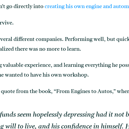
t go directly into
creating his own engine and autom
rvive.
veral different companies. Performing well, but quic
lized there was no more to learn.
ng valuable experience, and learning everything he pos
he wanted to have his own workshop.
is quote from the book, “From Engines to Autos,” where
 funds seem hopelessly depressing had it not b
ng will to live, and his confidence in himself.