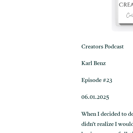
Creators Podcast
Karl Benz
Episode #23
06.01.2025
When I decided to d
didn’t realize I wou