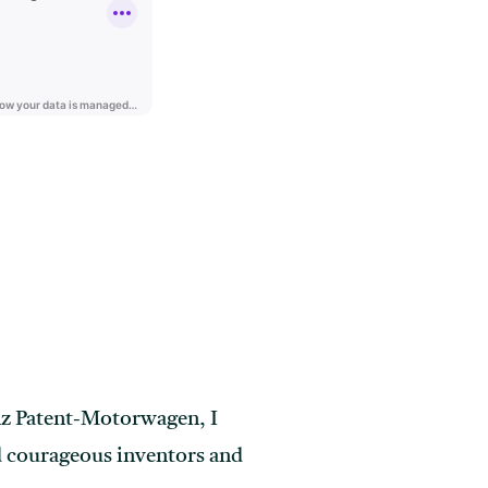
nz Patent-Motorwagen, I
nd courageous inventors and