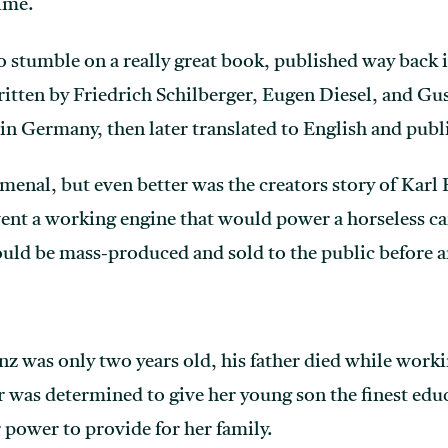
ime.
o stumble on a really great book, published way back i
ritten by Friedrich Schilberger, Eugen Diesel, and G
 in Germany, then later translated to English and publ
nal, but even better was the creators story of Karl 
ent a working engine that would power a horseless ca
ld be mass-produced and sold to the public before a
 was only two years old, his father died while workin
 was determined to give her young son the finest educ
 power to provide for her family.