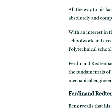
All the way to his la
absolutely and compl
With an interest in t
schoolwork and excel
Polytechnical school
Ferdinand Redtenbach
the fundamentals of 
mechanical engineer
Ferdinand Redte
Benz recalls that hi