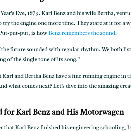
Year’s Eve, 1879. Karl Benz and his wife Bertha, ventu
 try the engine one more time. They stare at it for a w
 Put-put-put, is how
Benz remembers the sound
.
 the future sounded with regular rhythm. We both liste
ng of the single tone of its song.”
Karl and Bertha Benz have a fine running engine in th
And what comes next? Let’s dive into the amazing crea
 for Karl Benz and His Motorwagen
that Karl Benz finished his engineering schooling, b