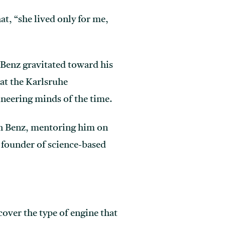
at, “she lived only for me,
l Benz gravitated toward his
 at the Karlsruhe
ineering minds of the time.
on Benz, mentoring him on
 founder of science-based
cover the type of engine that