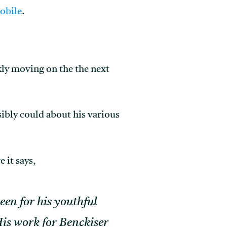
obile
.
kly moving on the the next
sibly could about his various
 it says,
een for his youthful
 His work for Benckiser