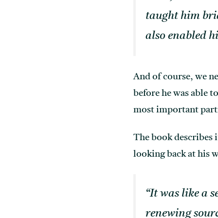
taught him bri
also enabled hi
And of course, we n
before he was able t
most important part
The book describes it
looking back at his w
“It was like a 
renewing sourc