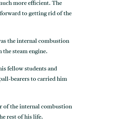
much more efficient. The
forward to getting rid of the
was the internal combustion
n the steam engine.
his fellow students and
pall-bearers to carried him
r of the internal combustion
rest of his life.