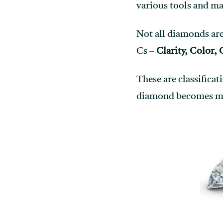
various tools and ma
Not all diamonds are 
Cs –
Clarity, Color, 
These are classificat
diamond becomes more