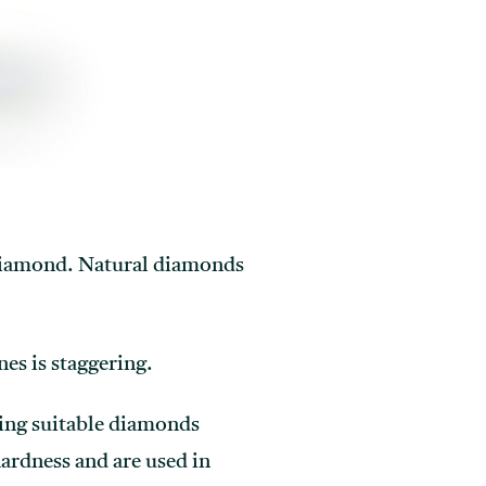
d diamond. Natural diamonds
nes is staggering.
ing suitable diamonds
hardness and are used in