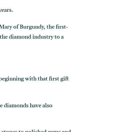
years.
Mary of Burgundy, the first-
the diamond industry to a
ginning with that first gift
are diamonds have also