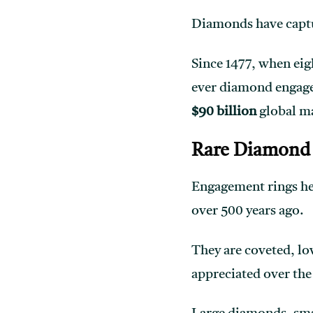
Diamonds have captur
Since 1477, when eig
ever diamond engage
$90 billion
global m
Rare Diamond 
Engagement rings hel
over 500 years ago.
They are coveted, lo
appreciated over the 