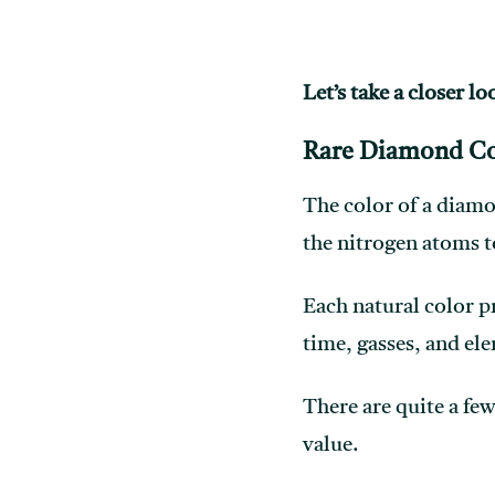
Let’s take a closer lo
Rare Diamond Co
The color of a diamo
the nitrogen atoms t
Each natural color p
time, gasses, and el
There are quite a few
value.