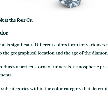
ok at the four Cs
.
lor
nd is significant. Different colors form for various r
o the geographical location and the age of the diamon
roduces a perfect storm of minerals, atmospheric pre
ements.
 subcategories within the color category that determin