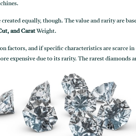
chines.
created equally, though. The value and rarity are base
Cut, and Carat
Weight.
ion factors, and if specific characteristics are scarce i
 expensive due to its rarity. The rarest diamonds a