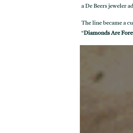
a De Beers jeweler a
The line became a cu
“
Diamonds Are Fore