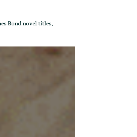
es Bond novel titles,