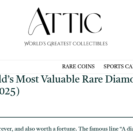
RARE COINS
SPORTS C
ld’s Most Valuable Rare Dia
025)
rever, and also worth a fortune. The famous line “A d