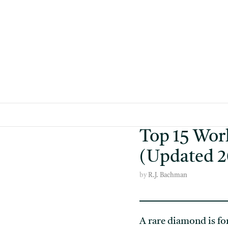
Skip
to
content
Top 15 Wor
(Updated 2
by
R.J. Bachman
A rare diamond is fo