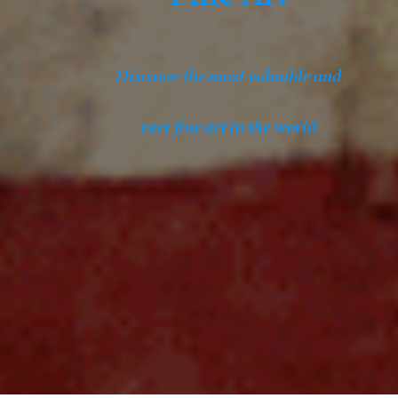
Discover the most valuable and
rare fine art in the world