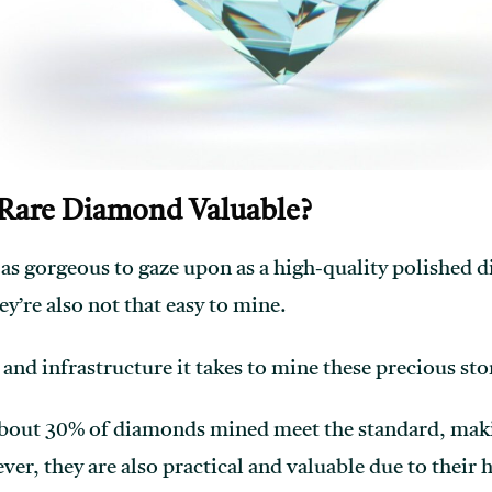
Rare Diamond Valuable?
 as gorgeous to gaze upon as a high-quality polishe
ey’re also not that easy to mine.
nd infrastructure it takes to mine these precious sto
bout 30% of diamonds mined meet the standard, mak
ver, they are also practical and valuable due to their 