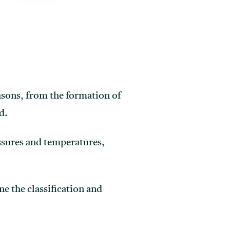
easons, from the formation of
d.
ssures and temperatures,
e the classification and