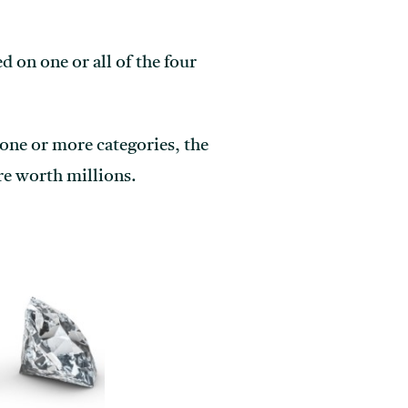
d on one or all of the four
n one or more categories, the
re worth millions.