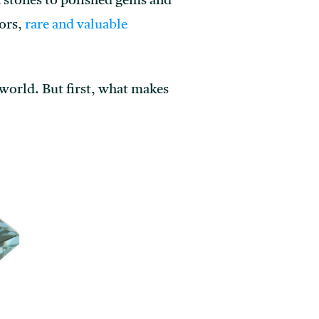
 stones to polished gems and
tors,
rare and valuable
 world. But first, what makes