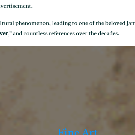
dvertisement.
ltural phenomenon, leading to one of the beloved Jam
ver
,” and countless references over the decades.
Fine Art