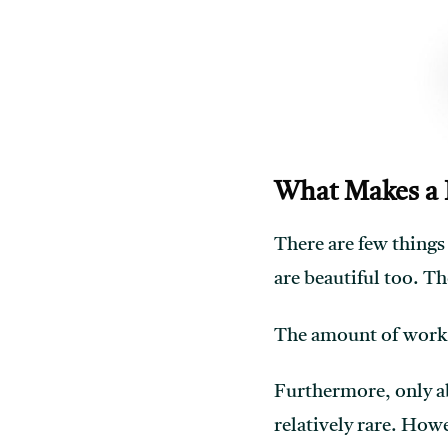
What Makes a 
There are few things
are beautiful too. Th
The amount of work a
Furthermore, only a
relatively rare. Howe