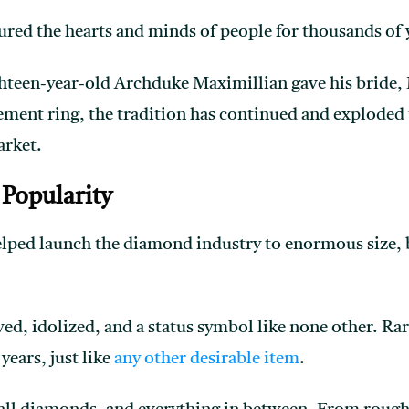
ed the hearts and minds of people for thousands of 
hteen-year-old Archduke Maximillian gave his bride, 
ment ring, the tradition has continued and exploded 
arket.
Popularity
ped launch the diamond industry to enormous size, be
ved, idolized, and a status symbol like none other. R
years, just like
any other desirable item
.