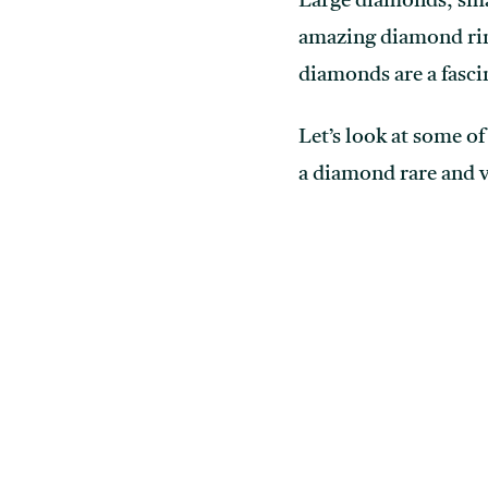
Large diamonds, sma
amazing diamond ring
diamonds are a fasci
Let’s look at some o
a diamond rare and 