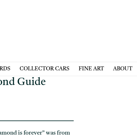
ARDS
COLLECTOR CARS
FINE ART
ABOUT
mond Guide
iamond is forever” was from