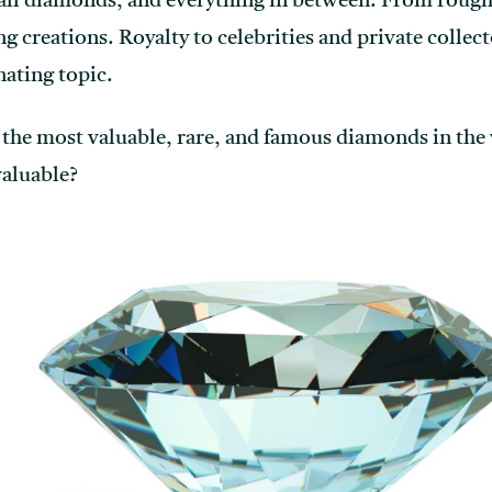
ll diamonds, and everything in between. From rough
 creations. Royalty to celebrities and private collec
nating topic.
f the most valuable, rare, and famous diamonds in the
valuable?