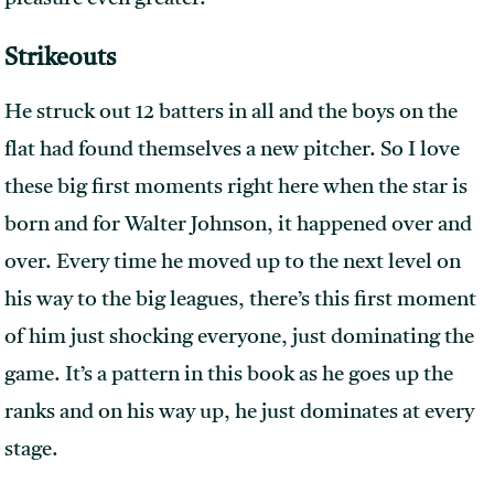
Strikeouts
He struck out 12 batters in all and the boys on the
flat had found themselves a new pitcher. So I love
these big first moments right here when the star is
born and for Walter Johnson, it happened over and
over. Every time he moved up to the next level on
his way to the big leagues, there’s this first moment
of him just shocking everyone, just dominating the
game. It’s a pattern in this book as he goes up the
ranks and on his way up, he just dominates at every
stage.