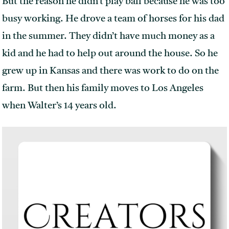
But the reason he didn’t play ball because he was too
busy working. He drove a team of horses for his dad
in the summer. They didn’t have much money as a
kid and he had to help out around the house. So he
grew up in Kansas and there was work to do on the
farm. But then his family moves to Los Angeles
when Walter’s 14 years old.