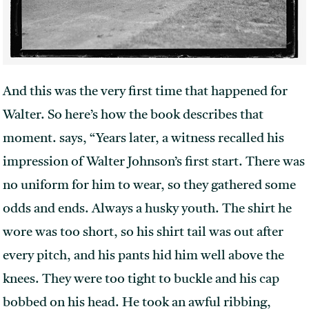
And this was the very first time that happened for
Walter. So here’s how the book describes that
moment. says, “Years later, a witness recalled his
impression of Walter Johnson’s first start. There was
no uniform for him to wear, so they gathered some
odds and ends. Always a husky youth. The shirt he
wore was too short, so his shirt tail was out after
every pitch, and his pants hid him well above the
knees. They were too tight to buckle and his cap
bobbed on his head. He took an awful ribbing,