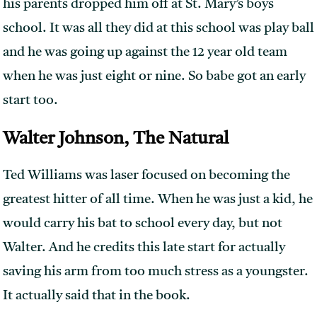
his parents dropped him off at St. Mary’s boys
school. It was all they did at this school was play ball
and he was going up against the 12 year old team
when he was just eight or nine. So babe got an early
start too.
Walter Johnson, The Natural
Ted Williams was laser focused on becoming the
greatest hitter of all time. When he was just a kid, he
would carry his bat to school every day, but not
Walter. And he credits this late start for actually
saving his arm from too much stress as a youngster.
It actually said that in the book.