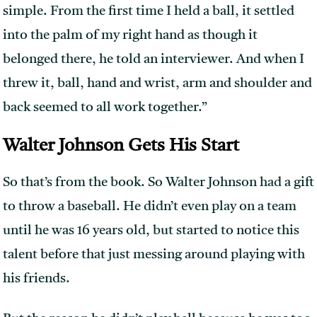
simple. From the first time I held a ball, it settled
into the palm of my right hand as though it
belonged there, he told an interviewer. And when I
threw it, ball, hand and wrist, arm and shoulder and
back seemed to all work together.”
Walter Johnson Gets His Start
So that’s from the book. So Walter Johnson had a gift
to throw a baseball. He didn’t even play on a team
until he was 16 years old, but started to notice this
talent before that just messing around playing with
his friends.