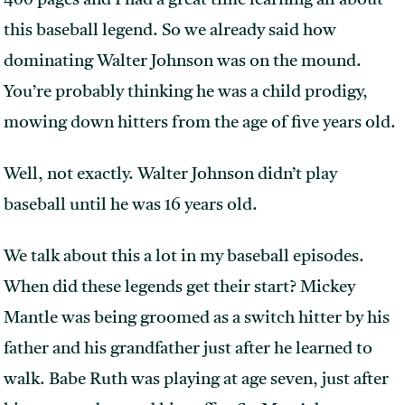
400 pages and I had a great time learning all about
this baseball legend. So we already said how
dominating Walter Johnson was on the mound.
You’re probably thinking he was a child prodigy,
mowing down hitters from the age of five years old.
Well, not exactly. Walter Johnson didn’t play
baseball until he was 16 years old.
We talk about this a lot in my baseball episodes.
When did these legends get their start? Mickey
Mantle was being groomed as a switch hitter by his
father and his grandfather just after he learned to
walk. Babe Ruth was playing at age seven, just after