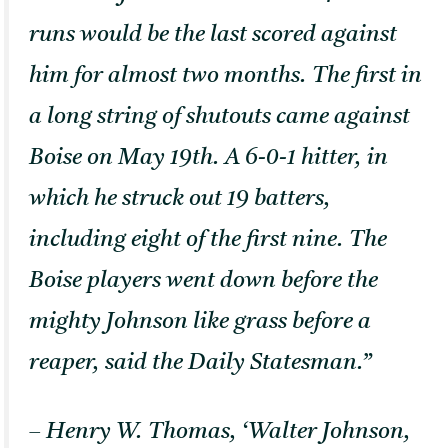
runs would be the last scored against
him for almost two months. The first in
a long string of shutouts came against
Boise on May 19th. A 6-0-1 hitter, in
which he struck out 19 batters,
including eight of the first nine. The
Boise players went down before the
mighty Johnson like grass before a
reaper, said the Daily Statesman.”
– Henry W. Thomas, ‘Walter Johnson,