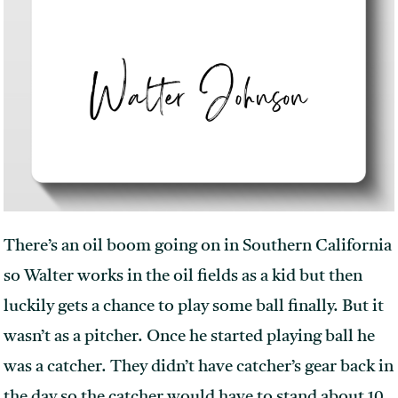
There’s an oil boom going on in Southern California
so Walter works in the oil fields as a kid but then
luckily gets a chance to play some ball finally. But it
wasn’t as a pitcher. Once he started playing ball he
was a catcher. They didn’t have catcher’s gear back in
the day so the catcher would have to stand about 10