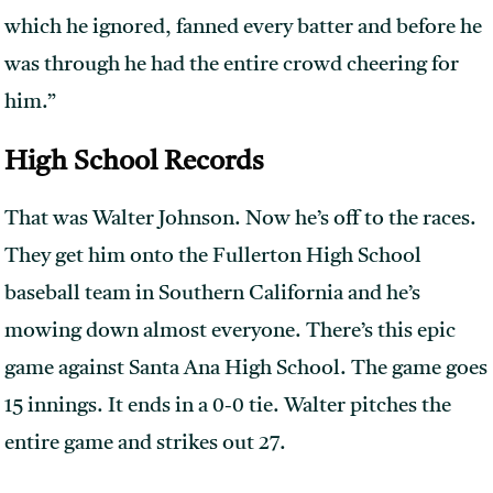
which he ignored, fanned every batter and before he
was through he had the entire crowd cheering for
him.”
High School Records
That was Walter Johnson. Now he’s off to the races.
They get him onto the Fullerton High School
baseball team in Southern California and he’s
mowing down almost everyone. There’s this epic
game against Santa Ana High School. The game goes
15 innings. It ends in a 0-0 tie. Walter pitches the
entire game and strikes out 27.