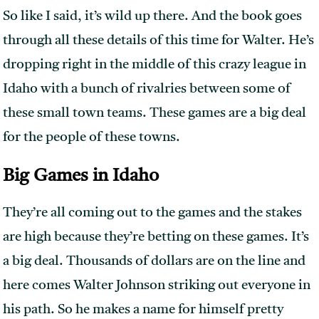
So like I said, it’s wild up there. And the book goes
through all these details of this time for Walter. He’s
dropping right in the middle of this crazy league in
Idaho with a bunch of rivalries between some of
these small town teams. These games are a big deal
for the people of these towns.
Big Games in Idaho
They’re all coming out to the games and the stakes
are high because they’re betting on these games. It’s
a big deal. Thousands of dollars are on the line and
here comes Walter Johnson striking out everyone in
his path. So he makes a name for himself pretty