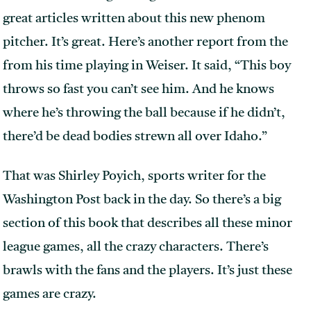
great articles written about this new phenom
pitcher. It’s great. Here’s another report from the
from his time playing in Weiser. It said, “This boy
throws so fast you can’t see him. And he knows
where he’s throwing the ball because if he didn’t,
there’d be dead bodies strewn all over Idaho.”
That was Shirley Poyich, sports writer for the
Washington Post back in the day. So there’s a big
section of this book that describes all these minor
league games, all the crazy characters. There’s
brawls with the fans and the players. It’s just these
games are crazy.