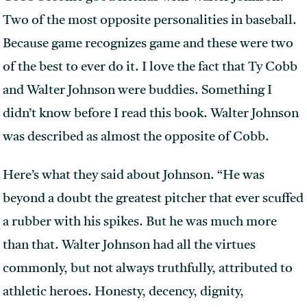
Two of the most opposite personalities in baseball.
Because game recognizes game and these were two
of the best to ever do it. I love the fact that Ty Cobb
and Walter Johnson were buddies. Something I
didn’t know before I read this book. Walter Johnson
was described as almost the opposite of Cobb.
Here’s what they said about Johnson. “He was
beyond a doubt the greatest pitcher that ever scuffed
a rubber with his spikes. But he was much more
than that. Walter Johnson had all the virtues
commonly, but not always truthfully, attributed to
athletic heroes. Honesty, decency, dignity,