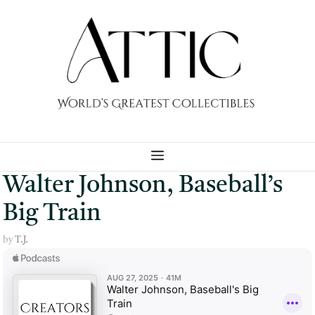
Skip
to
content
MENU
Walter Johnson, Baseball’s
Big Train
by
T.J.