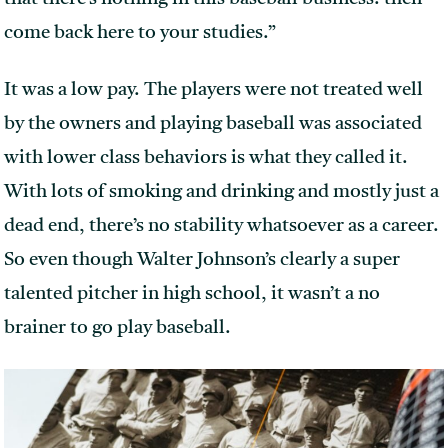
come back here to your studies.”
It was a low pay. The players were not treated well
by the owners and playing baseball was associated
with lower class behaviors is what they called it.
With lots of smoking and drinking and mostly just a
dead end, there’s no stability whatsoever as a career.
So even though Walter Johnson’s clearly a super
talented pitcher in high school, it wasn’t a no
brainer to go play baseball.