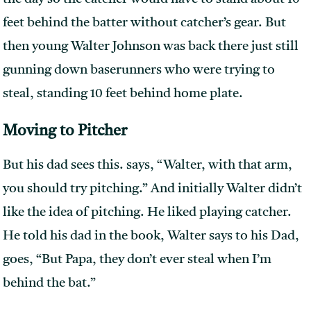
feet behind the batter without catcher’s gear. But
then young Walter Johnson was back there just still
gunning down baserunners who were trying to
steal, standing 10 feet behind home plate.
Moving to Pitcher
But his dad sees this. says, “Walter, with that arm,
you should try pitching.” And initially Walter didn’t
like the idea of pitching. He liked playing catcher.
He told his dad in the book, Walter says to his Dad,
goes, “But Papa, they don’t ever steal when I’m
behind the bat.”