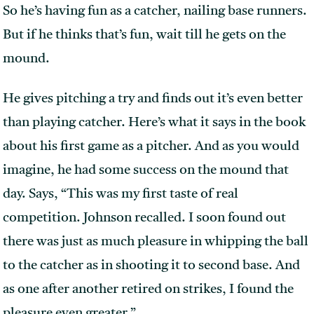
So he’s having fun as a catcher, nailing base runners.
But if he thinks that’s fun, wait till he gets on the
mound.
He gives pitching a try and finds out it’s even better
than playing catcher. Here’s what it says in the book
about his first game as a pitcher. And as you would
imagine, he had some success on the mound that
day. Says, “This was my first taste of real
competition. Johnson recalled. I soon found out
there was just as much pleasure in whipping the ball
to the catcher as in shooting it to second base. And
as one after another retired on strikes, I found the
pleasure even greater.”