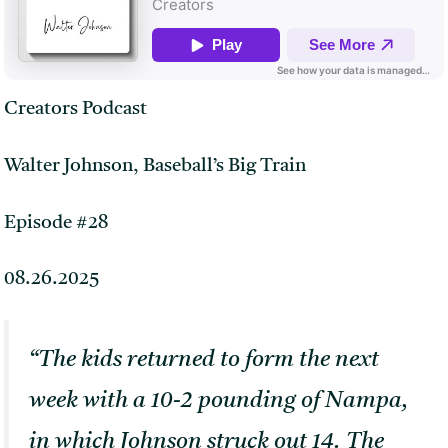
Creators Podcast
Walter Johnson, Baseball’s Big Train
Episode #28
08.26.2025
“The kids returned to form the next
week with a 10-2 pounding of Nampa,
in which Johnson struck out 14. The