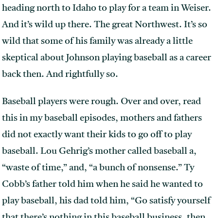
heading north to Idaho to play for a team in Weiser.
And it’s wild up there. The great Northwest. It’s so
wild that some of his family was already a little
skeptical about Johnson playing baseball as a career
back then. And rightfully so.
Baseball players were rough. Over and over, read
this in my baseball episodes, mothers and fathers
did not exactly want their kids to go off to play
baseball. Lou Gehrig’s mother called baseball a,
“waste of time,” and, “a bunch of nonsense.” Ty
Cobb’s father told him when he said he wanted to
play baseball, his dad told him, “Go satisfy yourself
that there’s nothing in this baseball business. then