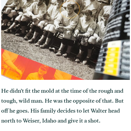
He didn’t fit the mold at the time of the rough and
tough, wild man. He was the opposite of that. But
off he goes. His family decides to let Walter head
north to Weiser, Idaho and give it a shot.