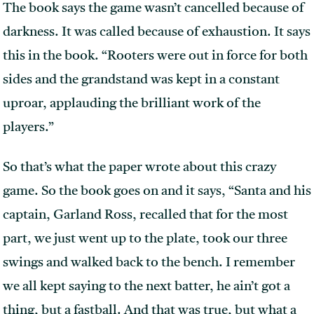
The book says the game wasn’t cancelled because of
darkness. It was called because of exhaustion. It says
this in the book. “Rooters were out in force for both
sides and the grandstand was kept in a constant
uproar, applauding the brilliant work of the
players.”
So that’s what the paper wrote about this crazy
game. So the book goes on and it says, “Santa and his
captain, Garland Ross, recalled that for the most
part, we just went up to the plate, took our three
swings and walked back to the bench. I remember
we all kept saying to the next batter, he ain’t got a
thing, but a fastball. And that was true, but what a