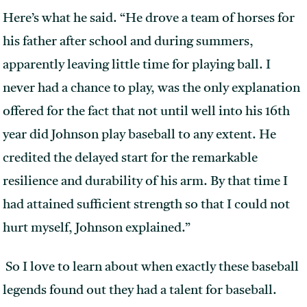
Here’s what he said. “He drove a team of horses for
his father after school and during summers,
apparently leaving little time for playing ball. I
never had a chance to play, was the only explanation
offered for the fact that not until well into his 16th
year did Johnson play baseball to any extent. He
credited the delayed start for the remarkable
resilience and durability of his arm. By that time I
had attained sufficient strength so that I could not
hurt myself, Johnson explained.”
So I love to learn about when exactly these baseball
legends found out they had a talent for baseball.