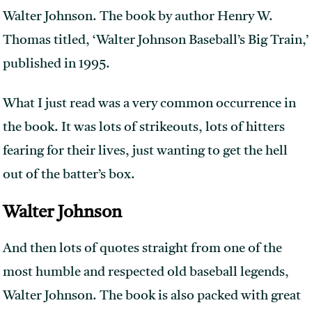
Walter Johnson. The book by author Henry W.
Thomas titled, ‘Walter Johnson Baseball’s Big Train,’
published in 1995.
What I just read was a very common occurrence in
the book. It was lots of strikeouts, lots of hitters
fearing for their lives, just wanting to get the hell
out of the batter’s box.
Walter Johnson
And then lots of quotes straight from one of the
most humble and respected old baseball legends,
Walter Johnson. The book is also packed with great