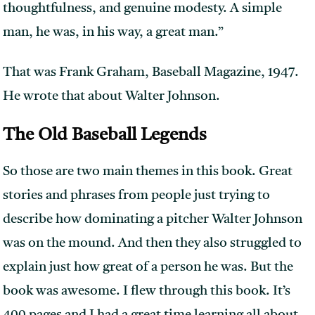
thoughtfulness, and genuine modesty. A simple
man, he was, in his way, a great man.”
That was Frank Graham, Baseball Magazine, 1947.
He wrote that about Walter Johnson.
The Old Baseball Legends
So those are two main themes in this book. Great
stories and phrases from people just trying to
describe how dominating a pitcher Walter Johnson
was on the mound. And then they also struggled to
explain just how great of a person he was. But the
book was awesome. I flew through this book. It’s