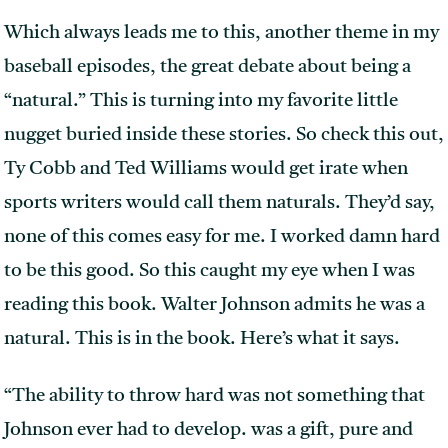
Which always leads me to this, another theme in my
baseball episodes, the great debate about being a
“natural.” This is turning into my favorite little
nugget buried inside these stories. So check this out,
Ty Cobb and Ted Williams would get irate when
sports writers would call them naturals. They’d say,
none of this comes easy for me. I worked damn hard
to be this good. So this caught my eye when I was
reading this book. Walter Johnson admits he was a
natural. This is in the book. Here’s what it says.
“The ability to throw hard was not something that
Johnson ever had to develop. was a gift, pure and