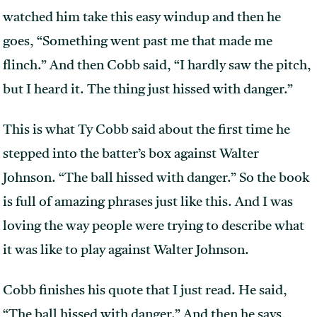
watched him take this easy windup and then he
goes, “Something went past me that made me
flinch.” And then Cobb said, “I hardly saw the pitch,
but I heard it. The thing just hissed with danger.”
This is what Ty Cobb said about the first time he
stepped into the batter’s box against Walter
Johnson. “The ball hissed with danger.” So the book
is full of amazing phrases just like this. And I was
loving the way people were trying to describe what
it was like to play against Walter Johnson.
Cobb finishes his quote that I just read. He said,
“The ball hissed with danger.” And then he says,