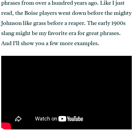
phrases from over a hundred years ago. Like I just
read, the Boise players went down before the mighty
Johnson like grass before a reaper. The early 1900s
slang might be my favorite era for great phrases.
And I’ll show you a few more examples.