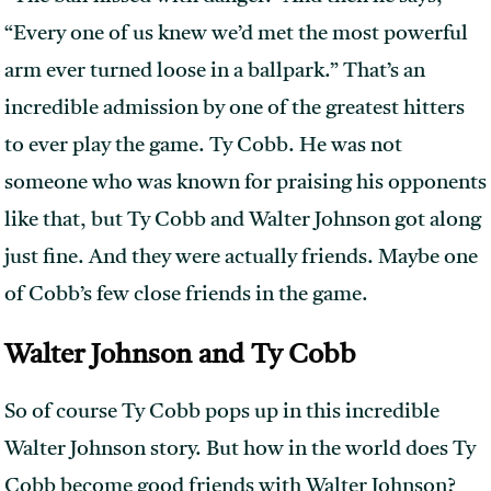
“Every one of us knew we’d met the most powerful
arm ever turned loose in a ballpark.” That’s an
incredible admission by one of the greatest hitters
to ever play the game. Ty Cobb. He was not
someone who was known for praising his opponents
like that, but Ty Cobb and Walter Johnson got along
just fine. And they were actually friends. Maybe one
of Cobb’s few close friends in the game.
Walter Johnson and Ty Cobb
So of course Ty Cobb pops up in this incredible
Walter Johnson story. But how in the world does Ty
Cobb become good friends with Walter Johnson?