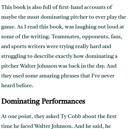
This book is also full of first-hand accounts of
maybe the most dominating pitcher to ever play the
game. As I read this book, was laughing out loud at
some of the writing. Teammates, opponents, fans,
and sports writers were trying really hard and
struggling to describe exactly how dominating a
pitcher Walter Johnson was back in the day. And
they used some amazing phrases that I’ve never
heard before.
Dominating Performances
At one point, they asked Ty Cobb about the first
time he faced Walter Johnson. And he said, he