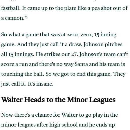
fastball. It came up to the plate like a pea shot out of
a cannon.”
So what a game that was at zero, zero, 15 inning
game. And they just call it a draw. Johnson pitches
all 15 innings. He strikes out 27. Johnson’s team can’t
score a run and there’s no way Santa and his team is
touching the ball. So we got to end this game. They
just call it. It’s insane.
Walter Heads to the Minor Leagues
Now there’s a chance for Walter to go play in the
minor leagues after high school and he ends up