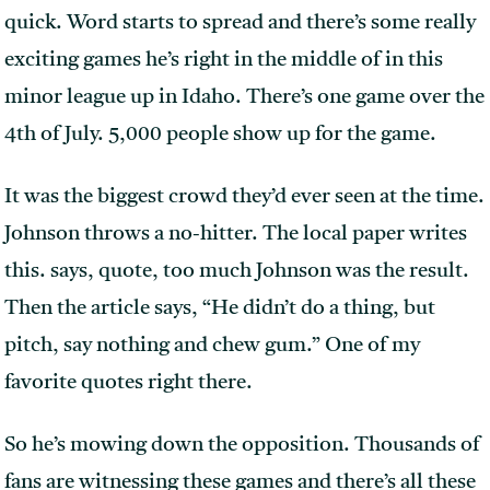
quick. Word starts to spread and there’s some really
exciting games he’s right in the middle of in this
minor league up in Idaho. There’s one game over the
4th of July. 5,000 people show up for the game.
It was the biggest crowd they’d ever seen at the time.
Johnson throws a no-hitter. The local paper writes
this. says, quote, too much Johnson was the result.
Then the article says, “He didn’t do a thing, but
pitch, say nothing and chew gum.” One of my
favorite quotes right there.
So he’s mowing down the opposition. Thousands of
fans are witnessing these games and there’s all these