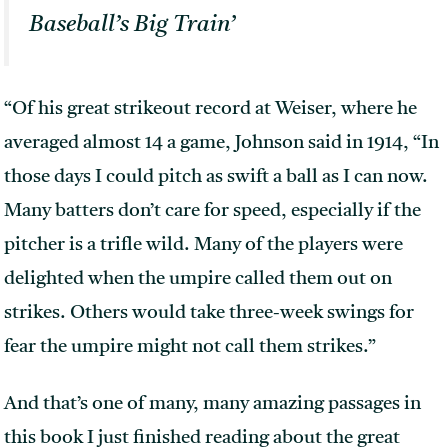
Baseball’s Big Train’
“Of his great strikeout record at Weiser, where he
averaged almost 14 a game, Johnson said in 1914, “In
those days I could pitch as swift a ball as I can now.
Many batters don’t care for speed, especially if the
pitcher is a trifle wild. Many of the players were
delighted when the umpire called them out on
strikes. Others would take three-week swings for
fear the umpire might not call them strikes.”
And that’s one of many, many amazing passages in
this book I just finished reading about the great