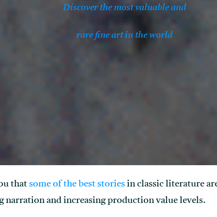
Discover the most valuable and
rare fine art in the world
ou that
some of the best stories
in classic literature a
 narration and increasing production value levels.