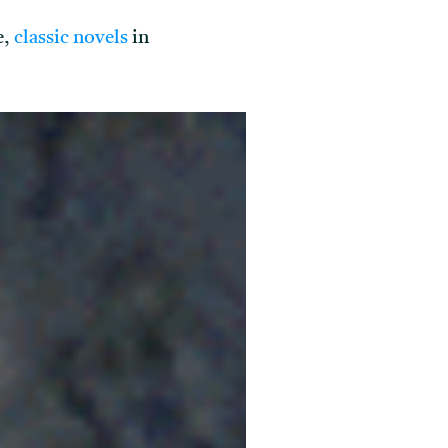
e,
classic novels
in