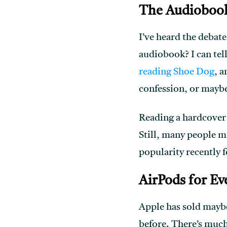
The Audioboo
I’ve heard the debate
audiobook? I can tel
reading Shoe Dog
, a
confession, or maybe
Reading a hardcover 
Still, many people mi
popularity recently f
AirPods for Ev
Apple has sold maybe 
before. There’s much