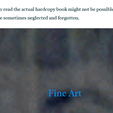
o read the actual hardcopy book might not be possibl
e sometimes neglected and forgotten.
Fine Art