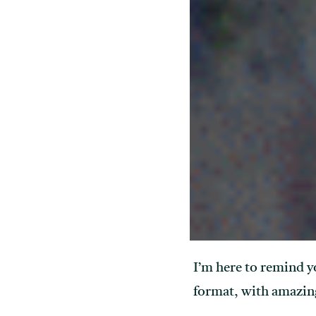
I’m here to remind y
format, with amazing