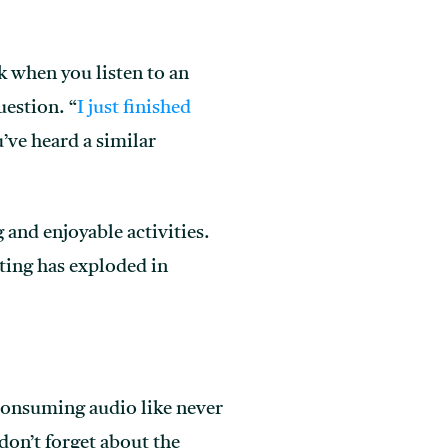
k when you listen to an
uestion. “
I just finished
u’ve heard a similar
and enjoyable activities.
sting has exploded in
e consuming audio like never
don’t forget about the