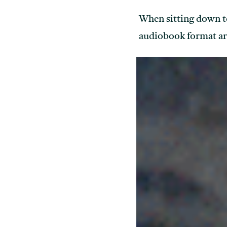
When sitting down t
audiobook format ar