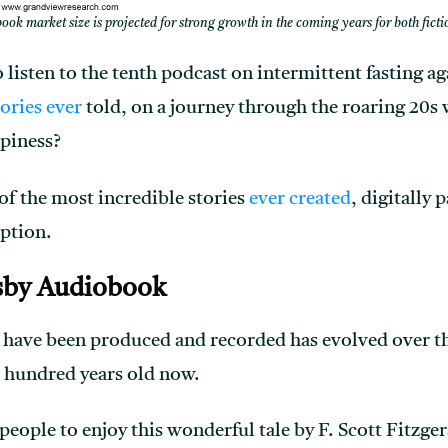
ok market size is projected for strong growth in the coming years for both fict
 listen to the tenth podcast on intermittent fasting ag
tories ever
told, on a journey through the roaring 20s 
ppiness?
 of the most incredible stories
ever created
, digitally 
ption.
sby Audiobook
have been produced and recorded has evolved over the
 hundred years old now.
eople to enjoy this wonderful tale by F. Scott Fitzger