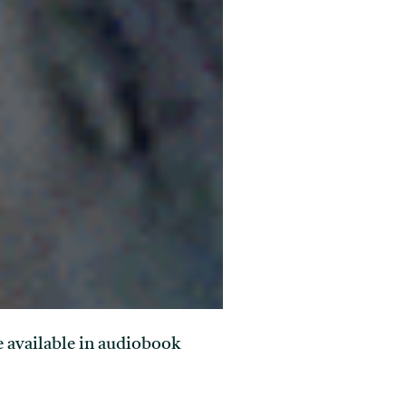
re available in audiobook