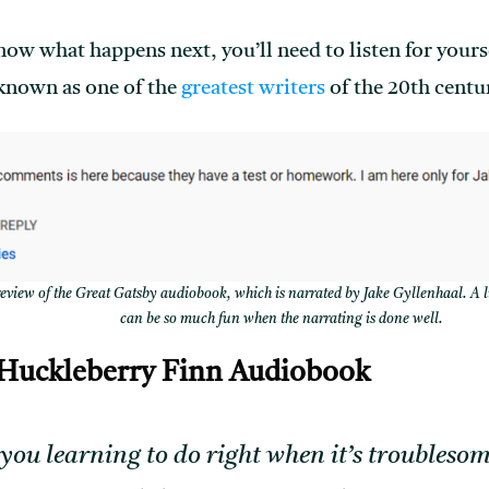
now what happens next, you’ll need to listen for yours
 known as one of the
greatest writers
of the 20th centu
iew of the Great Gatsby audiobook, which is narrated by Jake Gyllenhaal. A l
can be so much fun when the narrating is done well.
 Huckleberry Finn Audiobook
you learning to do right when it’s troublesom