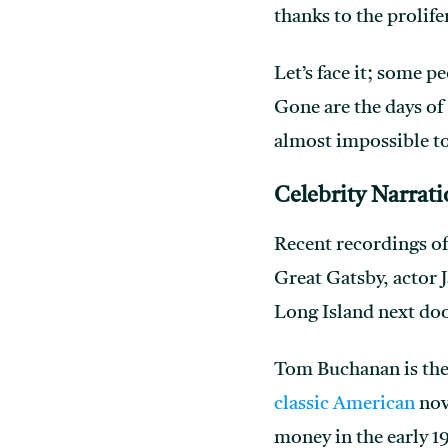
thanks to the prolif
Let’s face it; some 
Gone are the days of
almost impossible to
Celebrity Narrat
Recent recordings o
Great Gatsby, actor 
Long Island next doo
Tom Buchanan is the 
classic American
nove
money in the early 1