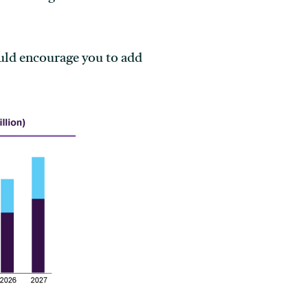
ould encourage you to add