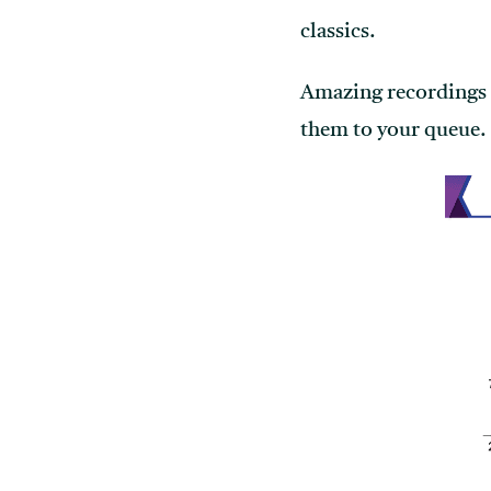
classics.
Amazing recordings n
them to your queue.