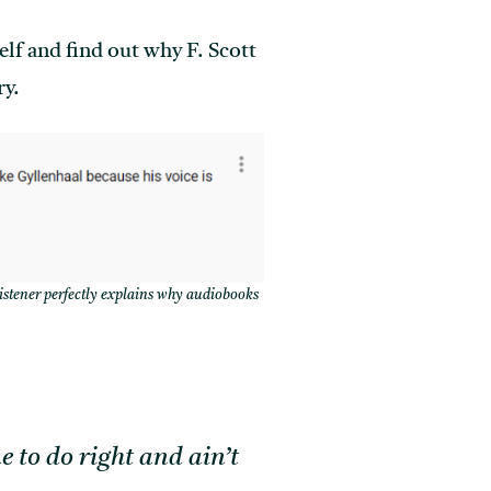
elf and find out why F. Scott
ry.
istener perfectly explains why audiobooks
e to do right and ain’t