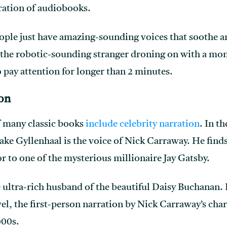
eration of audiobooks.
people just have amazing-sounding voices that soothe
 the robotic-sounding stranger droning on with a mono
 pay attention for longer than 2 minutes.
ion
f many classic books
include celebrity narration
. In t
Jake Gyllenhaal is the voice of Nick Carraway. He find
r to one of the mysterious millionaire Jay Gatsby.
ultra-rich husband of the beautiful Daisy Buchanan. In
l, the first-person narration by Nick Carraway’s chara
900s.