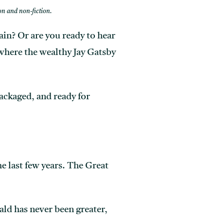
ion and non-fiction.
ain? Or are you ready to hear
where the wealthy Jay Gatsby
packaged, and ready for
 last few years. The Great
ald has never been greater,