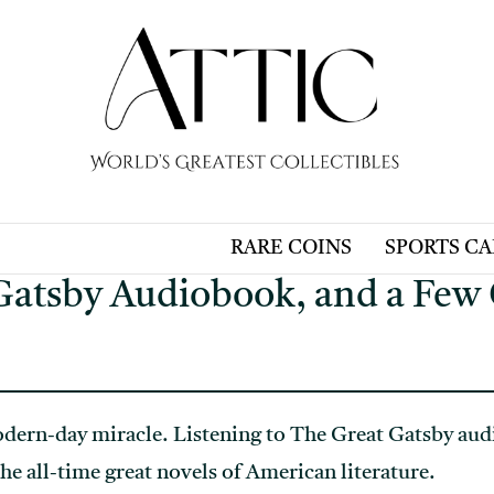
RARE COINS
SPORTS C
Gatsby Audiobook, and a Few 
dern-day miracle. Listening to The Great Gatsby audi
he all-time great novels of American literature.