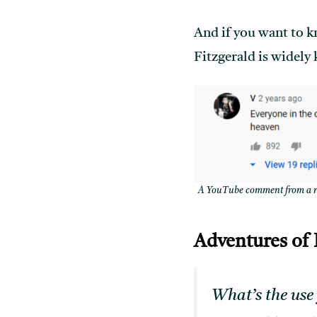
And if you want to k
Fitzgerald is widely
A YouTube comment from a rev
Adventures of
What’s the use 