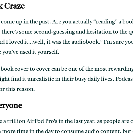
k Craze
 come up in the past. Are you actually “reading” a boo
l there’s some second-guessing and hesitation to the q
nd I loved it…well, it was the audiobook.” I’m sure yo
 you’ve used it yourself.
book cover to cover can be one of the most rewarding 
ght find it unrealistic in their busy daily lives. Podca
or this reason.
eryone
a trillion AirPod Pro’s in the last year, as people ar
 more time in the day to consume audio content, but 