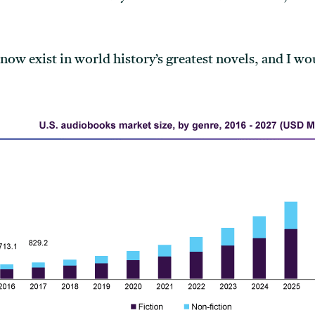
ow exist in world history’s greatest novels, and I w