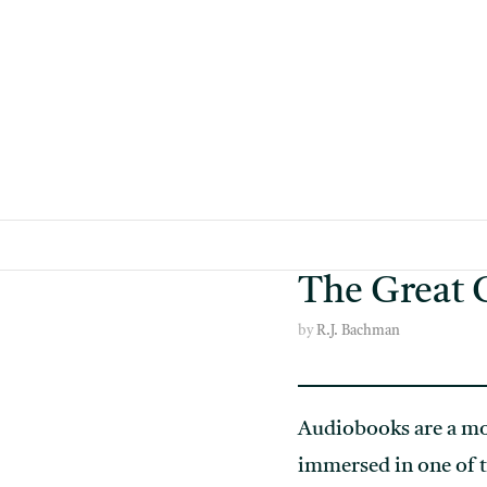
Skip
to
content
The Great 
by
R.J. Bachman
Audiobooks are a mo
immersed in one of t