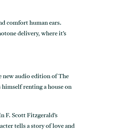
 and comfort human ears.
tone delivery, where it’s
he new audio edition of The
s himself renting a house on
 F. Scott Fitzgerald’s
cter tells a story of love and