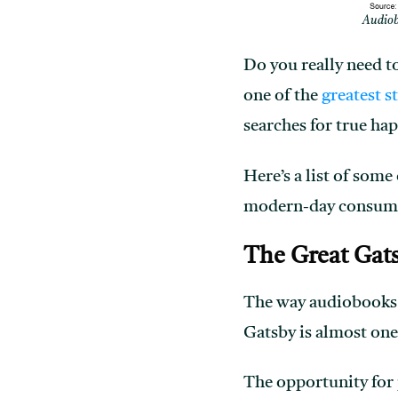
Audiobo
Do you really need to
one of the
greatest s
searches for true ha
Here’s a list of some
modern-day consum
The Great Gat
The way audiobooks 
Gatsby is almost one
The opportunity for p