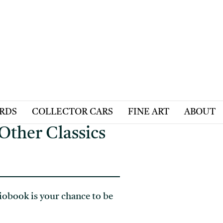
ARDS
COLLECTOR CARS
FINE ART
ABOUT
Other Classics
obook is your chance to be