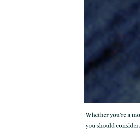
Whether you’re a mode
you should consider. 