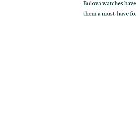
Bulova watches have 
them a must-have for