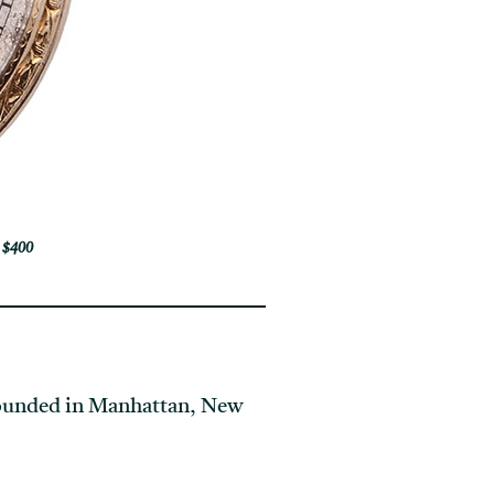
 $400
founded in Manhattan, New