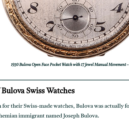
1930 Bulova Open Face Pocket Watch with 17 Jewel Manual Movement –
f Bulova Swiss Watches
 for their Swiss-made watches, Bulova was actually 
Bohemian immigrant named Joseph Bulova.