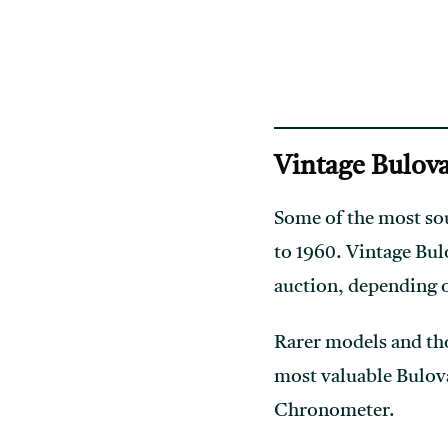
Vintage Bulova
Some of the most sou
to 1960. Vintage Bul
auction, depending 
Rarer models and th
most valuable Bulov
Chronometer.