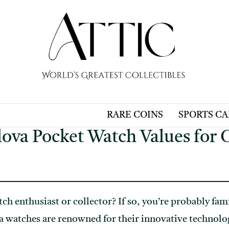
RARE COINS
SPORTS C
ova Pocket Watch Values for C
ch enthusiast or collector? If so, you’re probably fam
 watches are renowned for their innovative technolo