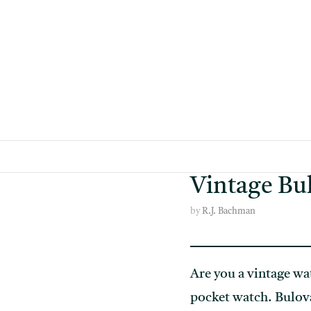
Skip
to
content
Vintage Bul
by
R.J. Bachman
Are you a vintage wat
pocket watch. Bulova