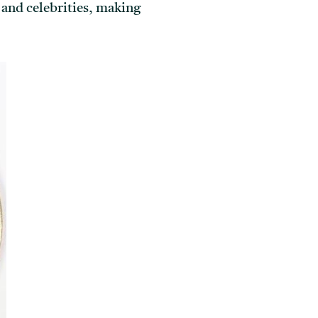
 and celebrities, making