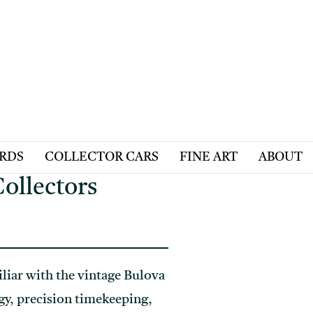
ARDS
COLLECTOR CARS
FINE ART
ABOUT
ollectors
iliar with the vintage Bulova
gy, precision timekeeping,