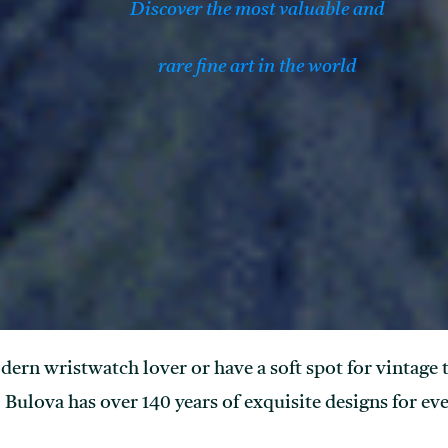
Discover the most valuable and
rare fine art in the world
rn wristwatch lover or have a soft spot for vintage ti
Bulova has over 140 years of exquisite designs for eve