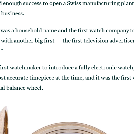
d enough success to open a Swiss manufacturing plant
 business.
 was a household name and the first watch company to a
with another big first — the first television advertis
!”
first watchmaker to introduce a fully electronic watch
 accurate timepiece at the time, and it was the first 
nal balance wheel.