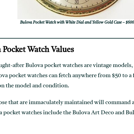
Bulova Pocket Watch with White Dial and Yellow Gold Case – $60
 Pocket Watch Values
ght-after Bulova pocket watches are vintage models, 
ova pocket watches can fetch anywhere from $50 to a 
on the model and condition.
ose that are immaculately maintained will command a 
a pocket watches include the Bulova Art Deco and Bu