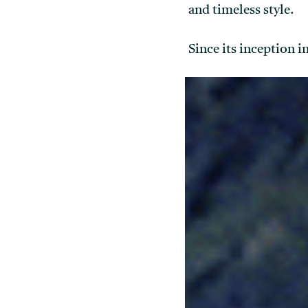
and timeless style.
Since its inception 