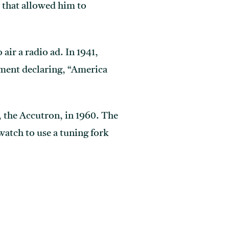
 that allowed him to
ir a radio ad. In 1941,
ement declaring, “America
, the Accutron, in 1960. The
watch to use a tuning fork