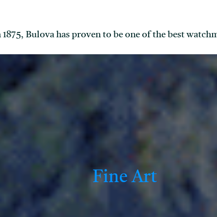
in 1875, Bulova has proven to be one of the best watch
Fine Art