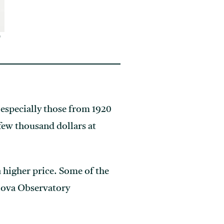
0
especially those from 1920
few thousand dollars at
higher price. Some of the
lova Observatory