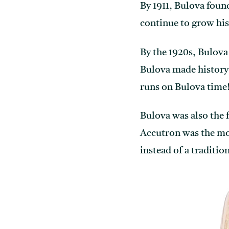
By 1911, Bulova foun
continue to grow his
By the 1920s, Bulova
Bulova made history 
runs on Bulova time
Bulova was also the 
Accutron was the most
instead of a traditio