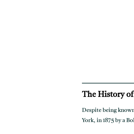
The History o
Despite being known
York, in 1875 by a 