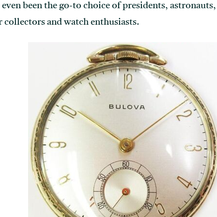
even been the go-to choice of presidents, astronauts,
 collectors and watch enthusiasts.