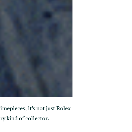
mepieces, it’s not just Rolex
ry kind of collector.