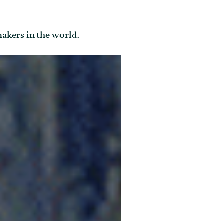
makers in the world.