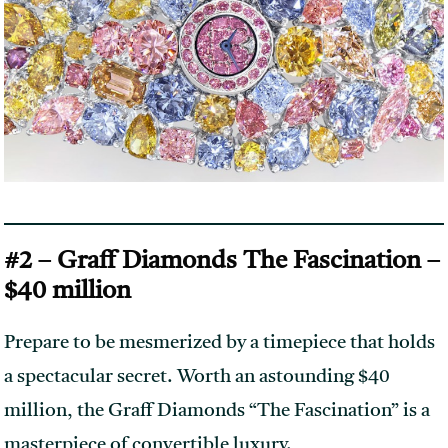
#2 – Graff Diamonds The Fascination –
$40 million
Prepare to be mesmerized by a timepiece that holds
a spectacular secret. Worth an astounding $40
million, the Graff Diamonds “The Fascination” is a
masterpiece of convertible luxury.