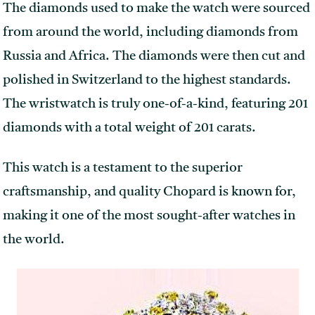
The diamonds used to make the watch were sourced
from around the world, including diamonds from
Russia and Africa. The diamonds were then cut and
polished in Switzerland to the highest standards.
The wristwatch is truly one-of-a-kind, featuring 201
diamonds with a total weight of 201 carats.
This watch is a testament to the superior
craftsmanship, and quality Chopard is known for,
making it one of the most sought-after watches in
the world.