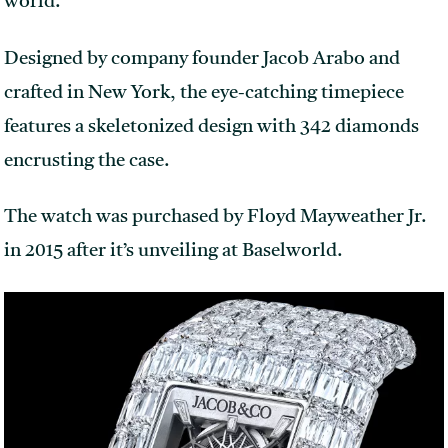
world.
Designed by company founder Jacob Arabo and
crafted in New York, the eye-catching timepiece
features a skeletonized design with 342 diamonds
encrusting the case.
The watch was purchased by Floyd Mayweather Jr.
in 2015 after it’s unveiling at Baselworld.