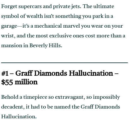
Forget supercars and private jets. The ultimate
symbol of wealth isn’t something you park in a
garage—it’s a mechanical marvel you wear on your
wrist, and the most exclusive ones cost more than a
mansion in Beverly Hills.
#1 – Graff Diamonds Hallucination –
$55 million
Behold a timepiece so extravagant, so impossibly
decadent, it had to be named the Graff Diamonds
Hallucination.