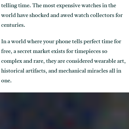
telling time. The most expensive watches in the
world have shocked and awed watch collectors for
centuries.
In a world where your phone tells perfect time for
free, a secret market exists for timepieces so
complex and rare, they are considered wearable art,
historical artifacts, and mechanical miracles all in
one.