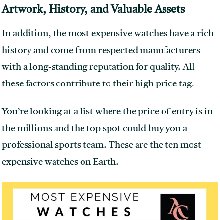
Artwork, History, and Valuable Assets
In addition, the most expensive watches have a rich
history and come from respected manufacturers
with a long-standing reputation for quality. All
these factors contribute to their high price tag.
You’re looking at a list where the price of entry is in
the millions and the top spot could buy you a
professional sports team. These are the ten most
expensive watches on Earth.