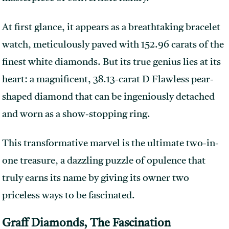
At first glance, it appears as a breathtaking bracelet
watch, meticulously paved with 152.96 carats of the
finest white diamonds. But its true genius lies at its
heart: a magnificent, 38.13-carat D Flawless pear-
shaped diamond that can be ingeniously detached
and worn as a show-stopping ring.
This transformative marvel is the ultimate two-in-
one treasure, a dazzling puzzle of opulence that
truly earns its name by giving its owner two
priceless ways to be fascinated.
Graff Diamonds, The Fascination