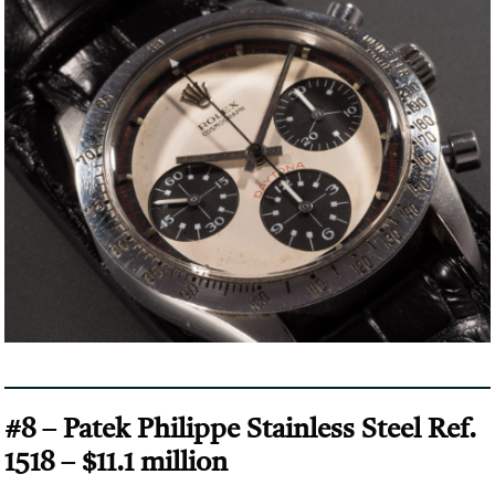
#8 – Patek Philippe Stainless Steel Ref.
1518 – $11.1 million