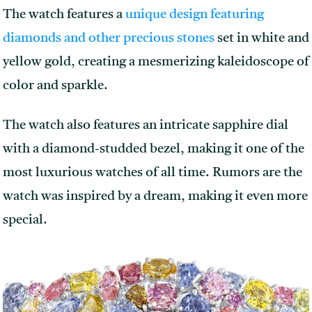
The watch features a
unique design featuring
diamonds and other precious stones
set in white and
yellow gold, creating a mesmerizing kaleidoscope of
color and sparkle.
The watch also features an intricate sapphire dial
with a diamond-studded bezel, making it one of the
most luxurious watches of all time. Rumors are the
watch was inspired by a dream, making it even more
special.