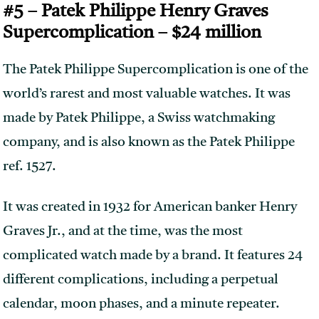
#5 – Patek Philippe Henry Graves
Supercomplication – $24 million
The Patek Philippe Supercomplication is one of the
world’s rarest and most valuable watches. It was
made by Patek Philippe, a Swiss watchmaking
company, and is also known as the Patek Philippe
ref. 1527.
It was created in 1932 for American banker Henry
Graves Jr., and at the time, was the most
complicated watch made by a brand. It features 24
different complications, including a perpetual
calendar, moon phases, and a minute repeater.