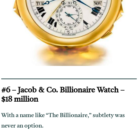
#6 – Jacob & Co. Billionaire Watch –
$18 million
With a name like “The Billionaire,” subtlety was
never an option.