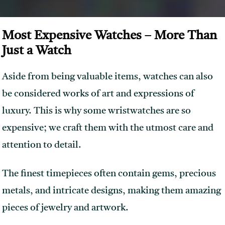
Most Expensive Watches – More Than
Just a Watch
Aside from being valuable items, watches can also
be considered works of art and expressions of
luxury. This is why some wristwatches are so
expensive; we craft them with the utmost care and
attention to detail.
The finest timepieces often contain gems, precious
metals, and intricate designs, making them amazing
pieces of jewelry and artwork.