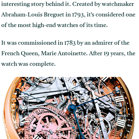
interesting story behind it. Created by watchmaker
Abraham-Louis Breguet in 1793, it’s considered one
of the most high-end watches of its time.
It was commissioned in 1783 by an admirer of the
French Queen, Marie Antoinette. After 19 years, the
watch was complete.