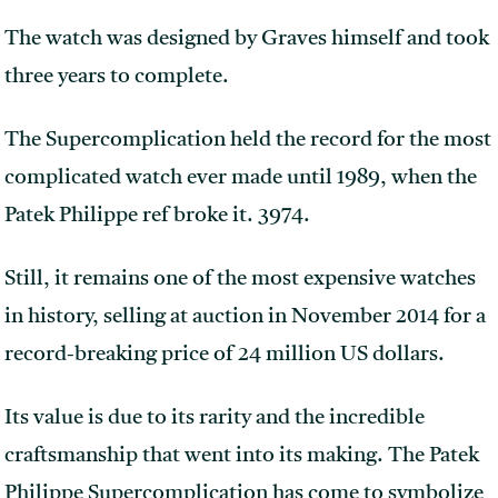
The watch was designed by Graves himself and took
three years to complete.
The Supercomplication held the record for the most
complicated watch ever made until 1989, when the
Patek Philippe ref broke it. 3974.
Still, it remains one of the most expensive watches
in history, selling at auction in November 2014 for a
record-breaking price of 24 million US dollars.
Its value is due to its rarity and the incredible
craftsmanship that went into its making. The Patek
Philippe Supercomplication has come to symbolize