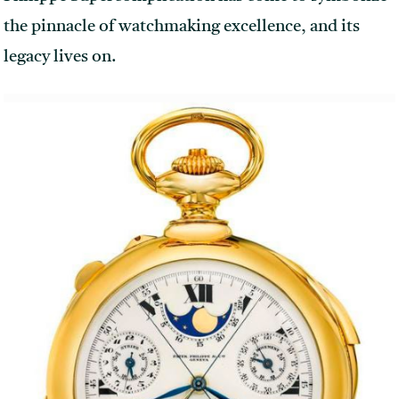
the pinnacle of watchmaking excellence, and its
legacy lives on.