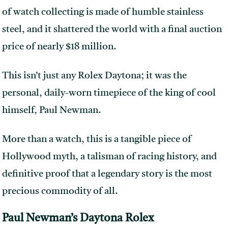
of watch collecting is made of humble stainless
steel, and it shattered the world with a final auction
price of nearly $18 million.
This isn’t just any Rolex Daytona; it was the
personal, daily-worn timepiece of the king of cool
himself, Paul Newman.
More than a watch, this is a tangible piece of
Hollywood myth, a talisman of racing history, and
definitive proof that a legendary story is the most
precious commodity of all.
Paul Newman’s Daytona Rolex