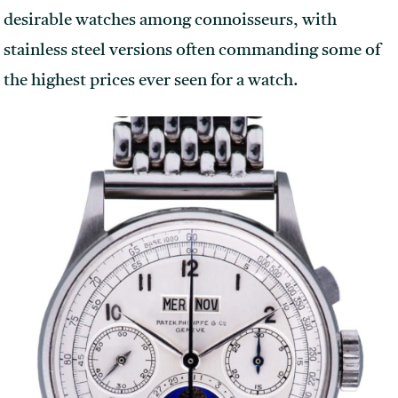
desirable watches among connoisseurs, with
stainless steel versions often commanding some of
the highest prices ever seen for a watch.