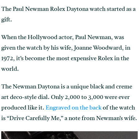
The Paul Newman Rolex Daytona watch started as a
gift.
When the Hollywood actor, Paul Newman, was
given the watch by his wife, Joanne Woodward, in
1972, it’s become the most expensive Rolex in the
world.
The Newman Daytona is a unique black and creme
art deco-style dial. Only 2,000 to 3,000 were ever
produced like it.
Engraved on the back
of the watch
is “Drive Carefully Me,” a note from Newman’s wife.