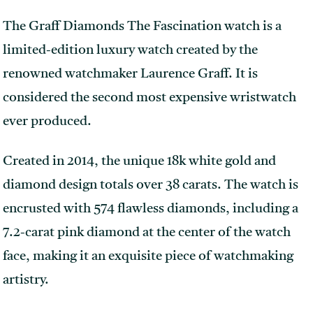
The Graff Diamonds The Fascination watch is a
limited-edition luxury watch created by the
renowned watchmaker Laurence Graff. It is
considered the second most expensive wristwatch
ever produced.
Created in 2014, the unique 18k white gold and
diamond design totals over 38 carats. The watch is
encrusted with 574 flawless diamonds, including a
7.2-carat pink diamond at the center of the watch
face, making it an exquisite piece of watchmaking
artistry.