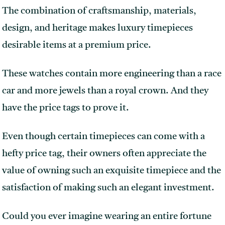
The combination of craftsmanship, materials,
design, and heritage makes luxury timepieces
desirable items at a premium price.
These watches contain more engineering than a race
car and more jewels than a royal crown. And they
have the price tags to prove it.
Even though certain timepieces can come with a
hefty price tag, their owners often appreciate the
value of owning such an exquisite timepiece and the
satisfaction of making such an elegant investment.
Could you ever imagine wearing an entire fortune