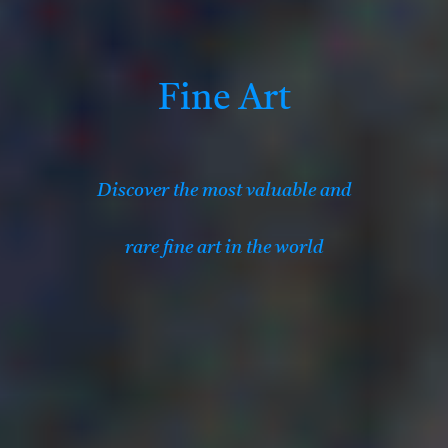
Fine Art
Discover the most valuable
and
rare fine art in the world