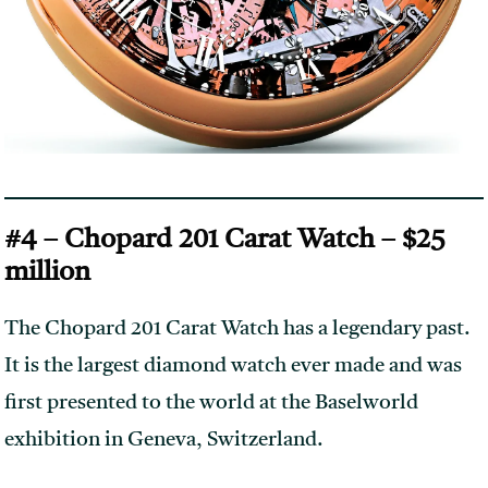
#4 – Chopard 201 Carat Watch – $25
million
The Chopard 201 Carat Watch has a legendary past.
It is the largest diamond watch ever made and was
first presented to the world at the Baselworld
exhibition in Geneva, Switzerland.