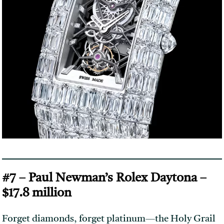
#7 – Paul Newman’s Rolex Daytona –
$17.8 million
Forget diamonds, forget platinum—the Holy Grail