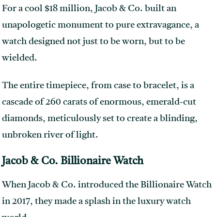
For a cool $18 million, Jacob & Co. built an
unapologetic monument to pure extravagance, a
watch designed not just to be worn, but to be
wielded.
The entire timepiece, from case to bracelet, is a
cascade of 260 carats of enormous, emerald-cut
diamonds, meticulously set to create a blinding,
unbroken river of light.
Jacob & Co. Billionaire Watch
When Jacob & Co. introduced the Billionaire Watch
in 2017, they made a splash in the luxury watch