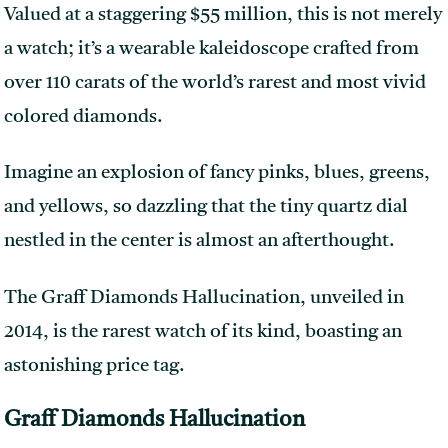
Valued at a staggering $55 million, this is not merely
a watch; it’s a wearable kaleidoscope crafted from
over 110 carats of the world’s rarest and most vivid
colored diamonds.
Imagine an explosion of fancy pinks, blues, greens,
and yellows, so dazzling that the tiny quartz dial
nestled in the center is almost an afterthought.
The Graff Diamonds Hallucination, unveiled in
2014, is the rarest watch of its kind, boasting an
astonishing price tag.
Graff Diamonds Hallucination