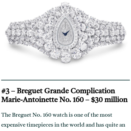
#3 – Breguet Grande Complication
Marie-Antoinette No. 160 – $30 million
The Breguet No. 160 watch is one of the most
expensive timepieces in the world and has quite an