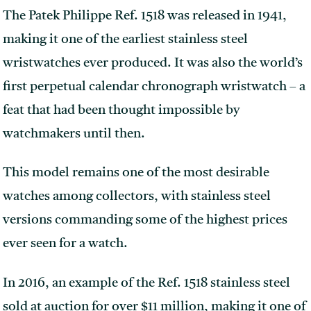
The Patek Philippe Ref. 1518 was released in 1941,
making it one of the earliest stainless steel
wristwatches ever produced. It was also the world’s
first perpetual calendar chronograph wristwatch – a
feat that had been thought impossible by
watchmakers until then.
This model remains one of the most desirable
watches among collectors, with stainless steel
versions commanding some of the highest prices
ever seen for a watch.
In 2016, an example of the Ref. 1518 stainless steel
sold at auction for over $11 million, making it one of