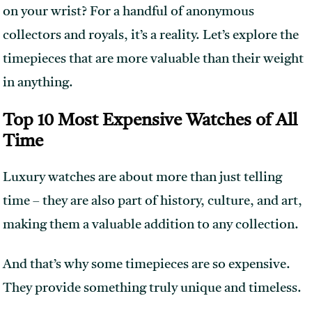
on your wrist? For a handful of anonymous
collectors and royals, it’s a reality. Let’s explore the
timepieces that are more valuable than their weight
in anything.
Top 10 Most Expensive Watches of All
Time
Luxury watches are about more than just telling
time – they are also part of history, culture, and art,
making them a valuable addition to any collection.
And that’s why some timepieces are so expensive.
They provide something truly unique and timeless.