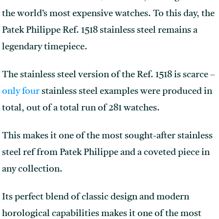
the world’s most expensive watches. To this day, the
Patek Philippe Ref. 1518 stainless steel remains a
legendary timepiece.
The stainless steel version of the Ref. 1518 is scarce –
only four
stainless steel examples were produced in
total, out of a total run of 281 watches.
This makes it one of the most sought-after stainless
steel ref from Patek Philippe and a coveted piece in
any collection.
Its perfect blend of classic design and modern
horological capabilities makes it one of the most