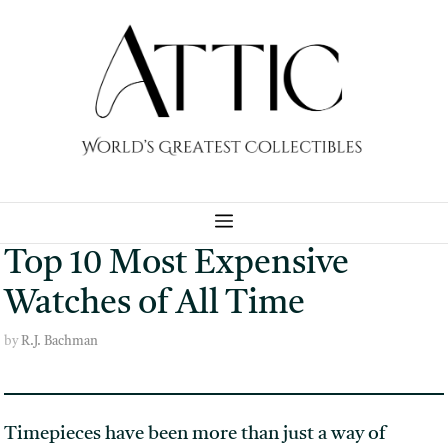
Skip
to
content
MENU
Top 10 Most Expensive
Watches of All Time
by
R.J. Bachman
Timepieces have been more than just a way of