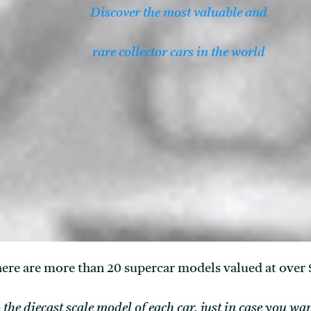
Discover the most valuable and
rare collector cars in the world
ere are more than 20 supercar models valued at over 
o the diecast scale model of each car, just in case you w