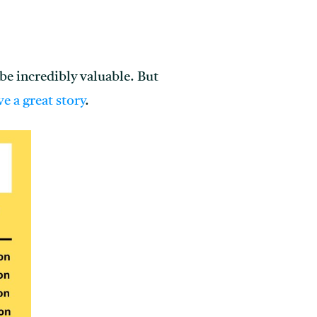
l be incredibly valuable. But
ve a great story
.