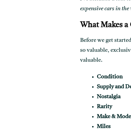
expensive cars in the
What Makes a C
Before we get started
so valuable, exclusiv
valuable.
Condition
Supply and 
Nostalgia
Rarity
Make & Mode
Miles