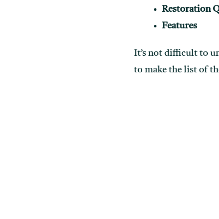
Restoration Q
Features
It’s not difficult to
to make the list of t