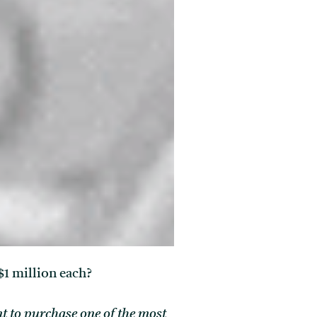
$1 million each?
ant to purchase one of the most