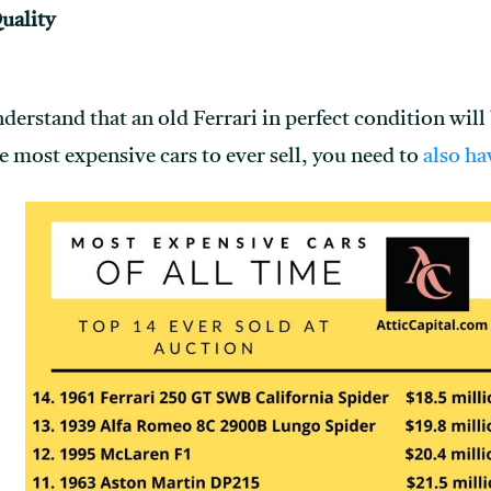
uality
 understand that an old Ferrari in perfect condition wil
he most expensive cars to ever sell, you need to
also ha