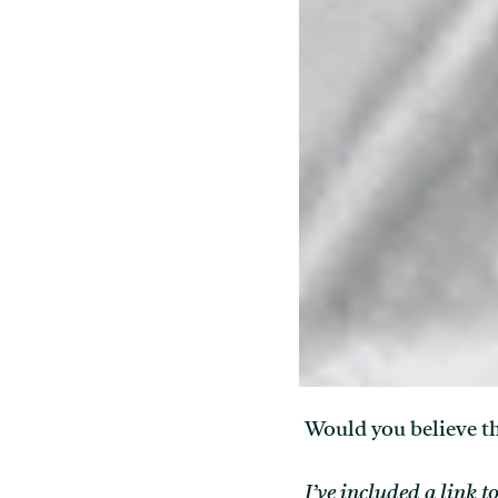
Would you believe th
I’ve included a link t