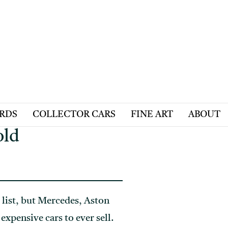
ARDS
COLLECTOR CARS
FINE ART
ABOUT
old
 list, but Mercedes, Aston
xpensive cars to ever sell.