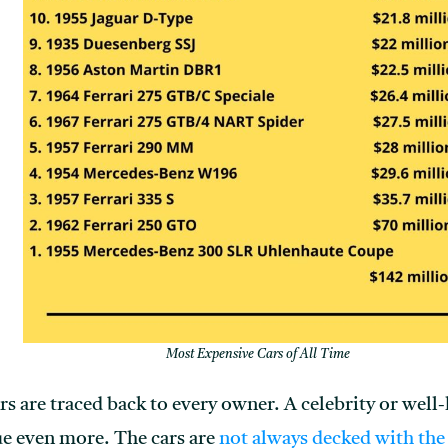
Most Expensive Cars of All Time
ars are traced back to every owner. A celebrity or wel
lue even more. The cars are
not always decked with the