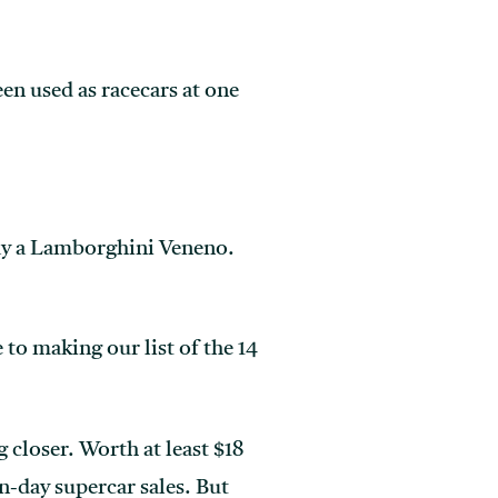
en used as racecars at one
say a Lamborghini Veneno.
 to making our list of the 14
 closer. Worth at least $18
n-day supercar sales. But