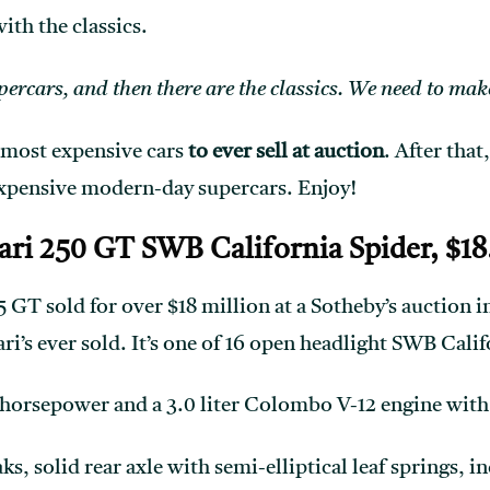
with the classics.
rcars, and then there are the classics. We need to make
 most expensive cars
to ever sell at auction
. After that
expensive modern-day supercars. Enjoy!
rari 250 GT SWB California Spider, $18
GT sold for over $18 million at a Sotheby’s auction in
i’s ever sold. It’s one of 16 open headlight SWB Calif
 horsepower and a 3.0 liter Colombo V-12 engine with
s, solid rear axle with semi-elliptical leaf springs, 