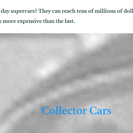
y supercars? They can reach tens of millions of dolla
 more expensive than the last.
Collector Cars