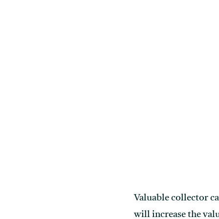
Valuable collector c
will increase the va