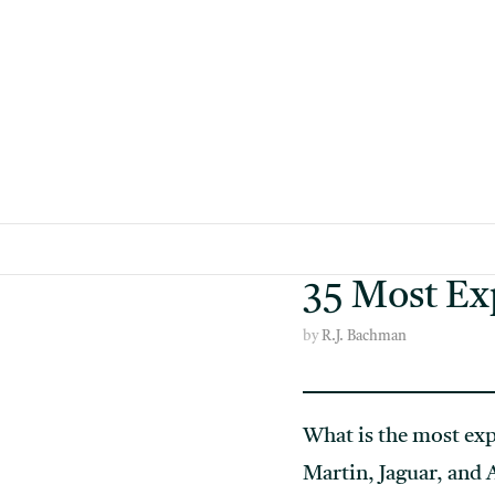
Skip
to
content
35 Most Exp
by
R.J. Bachman
What is the most exp
Martin, Jaguar, and A