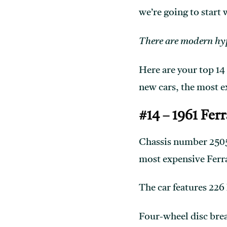
we’re going to start 
There are modern hype
Here are your top 14
new cars, the most 
#14 – 1961 Fer
Chassis number 2505 
most expensive Ferrar
The car features 226
Four-wheel disc break