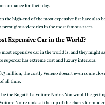
erformance for their day.
n the high-end of the most expensive list have also be
h prestigious victories in the most famous races.
st Expensive Car in the World?
e most expensive car in the world is, and they might 
 supercar has extreme cost and luxury interiors.
8.3 million, the costly Veneno doesn’t even come close
f all time.
be the Bugatti La Voiture Noire. You would be getting
Voiture Noire ranks at the top of the charts for moder