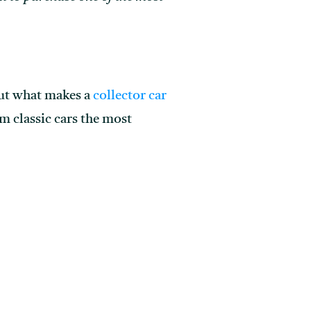
 out what makes a
collector car
m classic cars the most