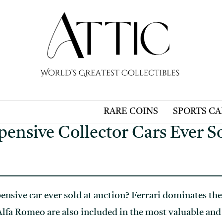
RARE COINS
SPORTS C
ensive Collector Cars Ever S
ensive car ever sold at auction? Ferrari dominates the
lfa Romeo are also included in the most valuable and e