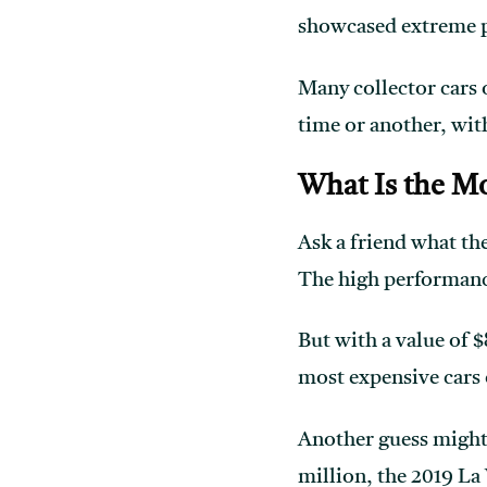
showcased extreme p
Many collector cars o
time or another, wit
What Is the Mo
Ask a friend what th
The high performance
But with a value of $
most expensive cars o
Another guess might 
million, the 2019 La 