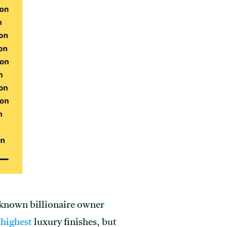
l-known billionaire owner
 highest
luxury finishes, but