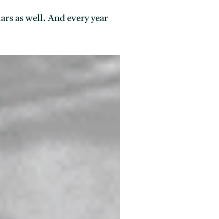
rs as well. And every year