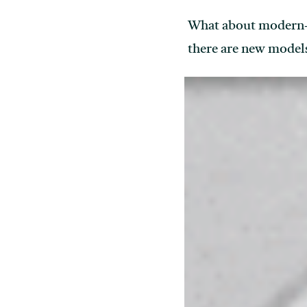
What about modern-da
there are new models