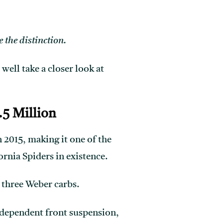
 the distinction.
, well take a closer look at
.5 Million
 2015, making it one of the
ornia Spiders in existence.
 three Weber carbs.
independent front suspension,