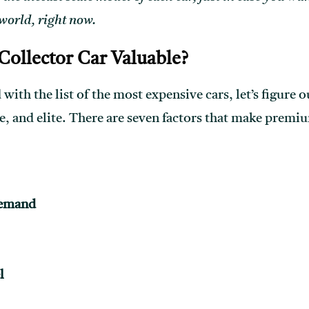
 world, right now.
ollector Car Valuable?
 with the list of the most expensive cars, let’s figure
e, and elite. There are seven factors that make premiu
Demand
l