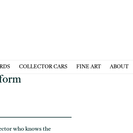
ARDS
COLLECTOR CARS
FINE ART
ABOUT
tform
llector who knows the