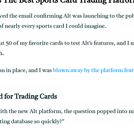
ds The Best Sports Card Trading Platfo
ved the email confirming Alt was launching to the publ
f nearly every sports card I could imagine.
t 50 of my favorite cards to test Alt’s features, and I
h.
ion in place, and I was
blown away by the platform feat
d
for Trading Cards
ith the new Alt platform, the question popped into m
ing database so quickly?”