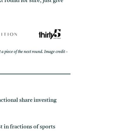
xt round for sure; just give
 a piece of the next round. Image credit –
actional share investing
t in fractions of sports