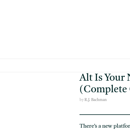
Skip
to
content
Alt Is Your
(Complete
by
R.J. Bachman
There’s a new platfo