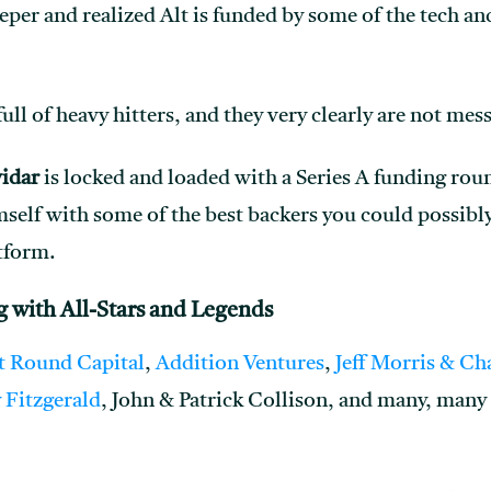
eeper and realized Alt is funded by some of the tech an
p full of heavy hitters, and they very clearly are not me
vidar
is locked and loaded with a Series A funding roun
self with some of the best backers you could possibly
tform.
g with All-Stars and Legends
t Round Capital
,
Addition Ventures
,
Jeff Morris & Ch
 Fitzgerald
, John & Patrick Collison, and many, many 