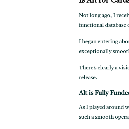
Is Alt for Car
Not long ago, I recei
functional database o
I began entering abou
exceptionally smoot
There’s clearly a vis
release.
Alt is Fully Funde
As I played around w
such a smooth operat