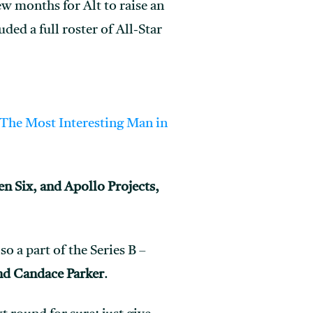
few months for Alt to raise an
ded a full roster of All-Star
The Most Interesting Man in
en Six, and Apollo Projects,
so a part of the Series B –
d Candace Parker
.