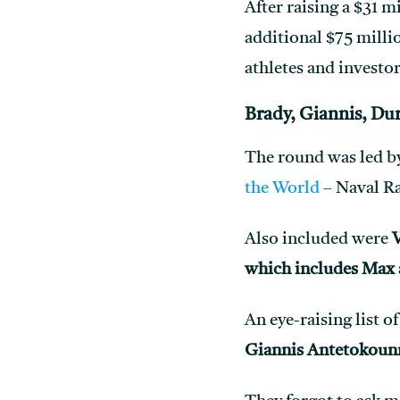
After raising a $31 m
additional $75 millio
athletes and investor
Brady, Giannis, Du
The round was led b
the World
– Naval Ra
Also included were
V
which includes Max
An eye-raising list o
Giannis Antetokoun