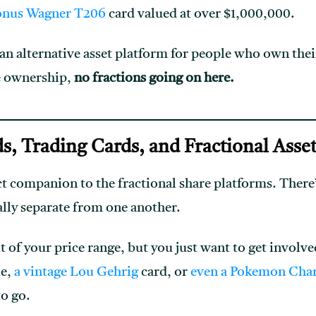
onus Wagner T206
card valued at over $1,000,000.
 an alternative asset platform for people who own thei
he ownership,
no fractions going on here.
ds, Trading Cards, and Fractional Asse
ct companion to the fractional share platforms. Ther
ally separate from one another.
t of your price range, but you just want to get involv
ie,
a vintage Lou Gehrig
card, or
even a Pokemon Char
to go.