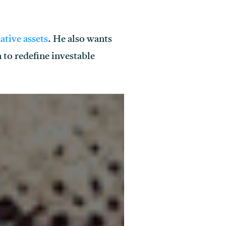
native assets
. He also wants
 to redefine investable