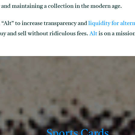
 and maintaining a collection in the modern age.
 “Alt” to increase transparency and
liquidity for alter
buy and sell without ridiculous fees.
Alt
is on a mission
Sports Cards