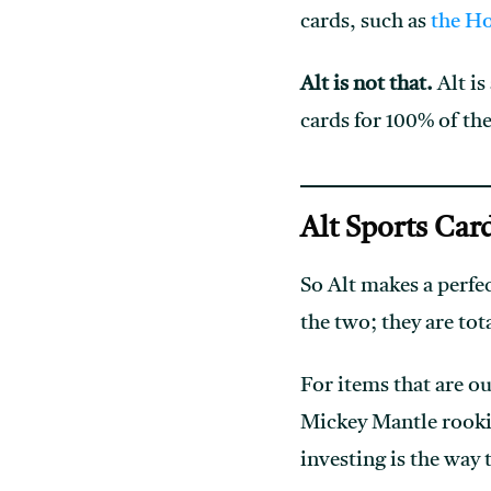
cards, such as
the H
Alt is not that.
Alt is
cards for 100% of t
Alt Sports Car
So Alt makes a perfe
the two; they are tot
For items that are ou
Mickey Mantle rook
investing is the way 