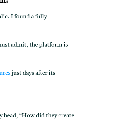
rm?
ic. I found a fully
 must admit, the platform is
ures
just days after its
y head, “How did they create