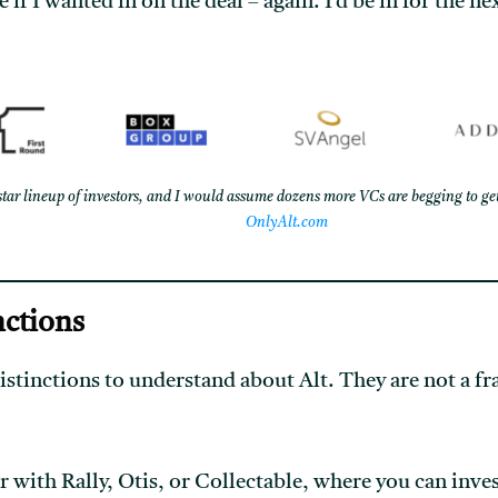
if I wanted in on the deal – again. I’d be in for the ne
star lineup of investors, and I would assume dozens more VCs are begging to get
OnlyAlt.com
nctions
istinctions to understand about Alt. They are not a fr
 with Rally, Otis, or Collectable, where you can inves