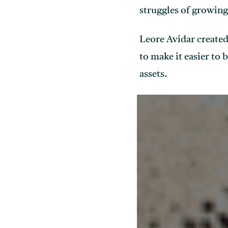
struggles of growing
Leore Avidar created
to make it easier to 
assets.