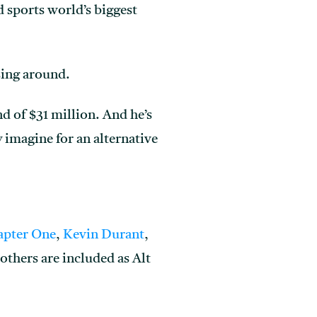
d sports world’s biggest
ssing around.
d of $31 million. And he’s
 imagine for an alternative
apter One
,
Kevin Durant
,
others are included as Alt