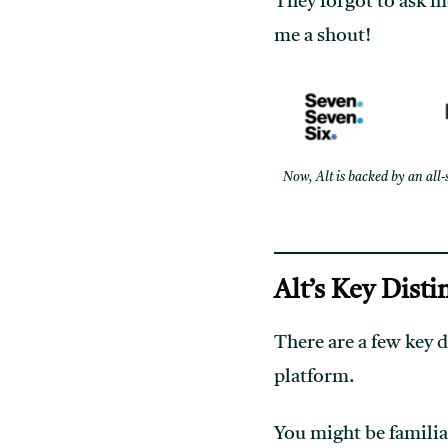
They forgot to ask me 
me a shout!
Now, Alt is backed by an all-
Alt’s Key Disti
There are a few key d
platform.
You might be familiar