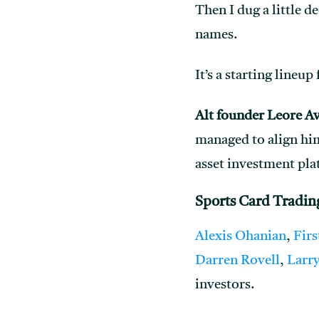
Then I dug a little d
names.
It’s a starting lineu
Alt founder Leore A
managed to align him
asset investment pla
Sports Card Tradin
Alexis Ohanian
,
Firs
Darren Rovell
,
Larry
investors.