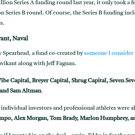
illion Series A funding round last year, it only took a 
n Series B round. Of course, the Series B funding inclu
s.
rant, Naval
y Spearhead, a fund co-created by
someone I consider 
vikant along with Jeff Fagnan.
ibe Capital, Breyer Capital, Shrug Capital, Seven Sev
 and Sam Altman
.
f individual investors and professional athletes were al
mpo, Alex Morgan, Tom Brady, Marlon Humphrey, an