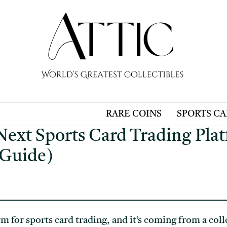
RARE COINS
SPORTS C
 Next Sports Card Trading Pla
 Guide)
rm for sports card trading, and it’s coming from a co