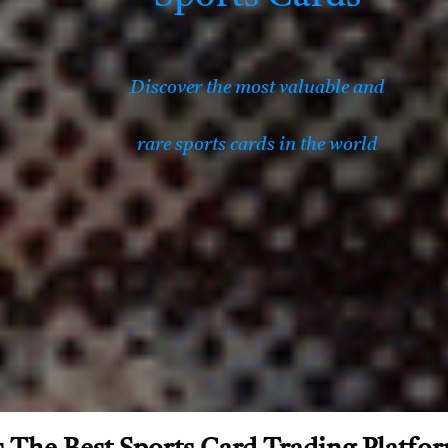
Discover the most valuable and
rare sports cards in the world