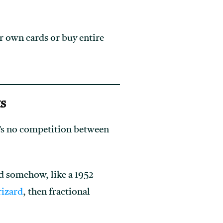
r own cards or buy entire
ts
e’s no competition between
ed somehow, like a 1952
izard
, then fractional